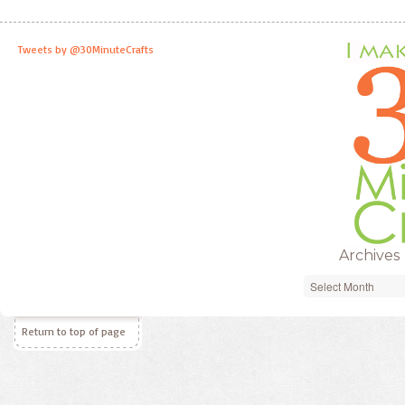
Tweets by @30MinuteCrafts
Archives
Archives
Return to top of page