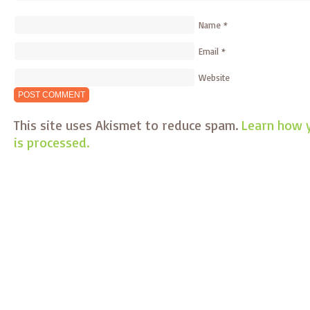
Name
*
Email
*
Website
This site uses Akismet to reduce spam.
Learn how 
is processed.