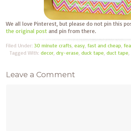
We all love Pinterest, but please do not pin this po
the original post
and pin from there.
Filed Under:
30 minute crafts
,
easy
,
fast and cheap
,
fea
Tagged With:
decor
,
dry-erase
,
duck tape
,
duct tape
,
Leave a Comment