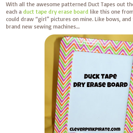
With all the awesome patterned Duct Tapes out the
each a
duct tape dry erase board
like this one from
could draw “girl” pictures on mine. Like bows, and
brand new sewing machines…