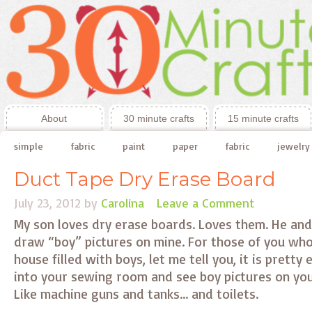
About
30 minute crafts
15 minute crafts
simple
fabric
paint
paper
fabric
jewelry
Duct Tape Dry Erase Board
July 23, 2012
by
Carolina
Leave a Comment
My son loves dry erase boards. Loves them. He and
draw “boy” pictures on mine. For those of you who 
house filled with boys, let me tell you, it is pretty
into your sewing room and see boy pictures on you
Like machine guns and tanks… and toilets.