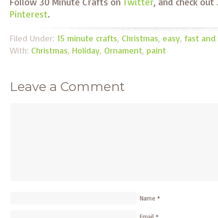
Follow 30 Minute Crafts on
Twitter
, and check out
Pinterest
.
Filed Under:
15 minute crafts
,
Christmas
,
easy
,
fast and
With:
Christmas
,
Holiday
,
Ornament
,
paint
Leave a Comment
Name
*
Email
*