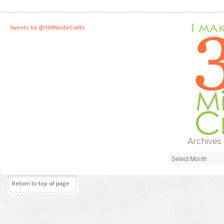
Tweets by @30MinuteCrafts
Archives
Archives
Return to top of page