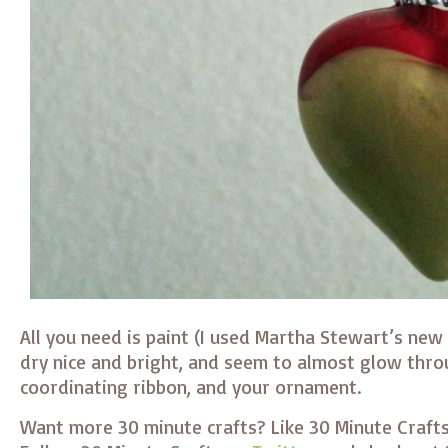
All you need is paint (I used Martha Stewart’s new
dry nice and bright, and seem to almost glow thro
coordinating ribbon, and your ornament.
Want more 30 minute crafts? Like 30 Minute Craft