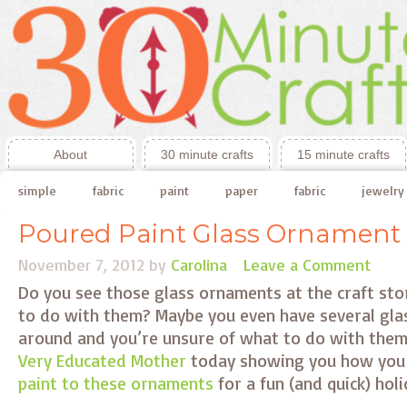
About
30 minute crafts
15 minute crafts
simple
fabric
paint
paper
fabric
jewelry
Poured Paint Glass Ornament
November 7, 2012
by
Carolina
Leave a Comment
Do you see those glass ornaments at the craft st
to do with them? Maybe you even have several gla
around and you’re unsure of what to do with them
Very Educated Mother
today showing you how you
paint to these ornaments
for a fun (and quick) hol