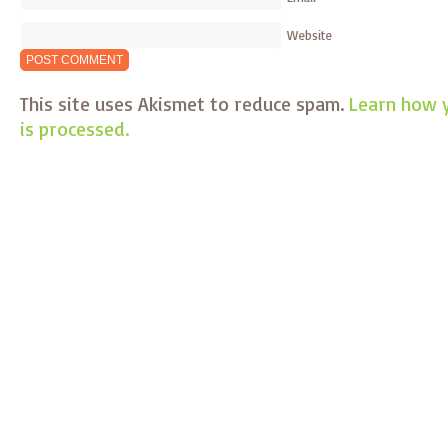
Website
This site uses Akismet to reduce spam.
Learn how 
is processed.