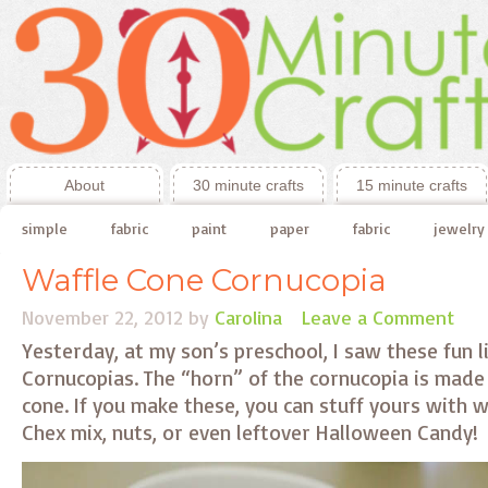
About
30 minute crafts
15 minute crafts
simple
fabric
paint
paper
fabric
jewelry
Waffle Cone Cornucopia
November 22, 2012
by
Carolina
Leave a Comment
Yesterday, at my son’s preschool, I saw these fun l
Cornucopias. The “horn” of the cornucopia is made 
cone. If you make these, you can stuff yours with 
Chex mix, nuts, or even leftover Halloween Candy!