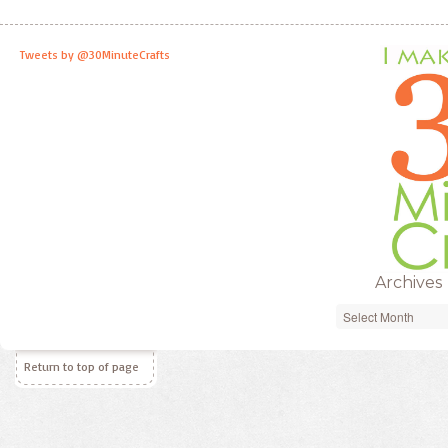
Tweets by @30MinuteCrafts
Archives
Archives
Return to top of page