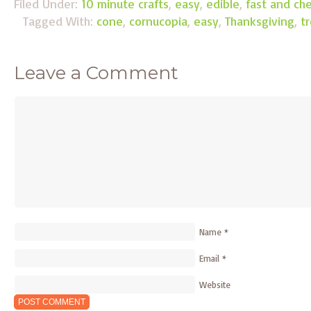
Filed Under:
10 minute crafts
,
easy
,
edible
,
fast and ch
Tagged With:
cone
,
cornucopia
,
easy
,
Thanksgiving
,
t
Leave a Comment
Name
*
Email
*
Website