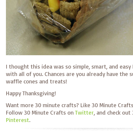
I thought this idea was so simple, smart, and easy I
with all of you. Chances are you already have the 
waffle cones and treats!
Happy Thanksgiving!
Want more 30 minute crafts? Like 30 Minute Craft
Follow 30 Minute Crafts on
Twitter
, and check out
Pinterest
.