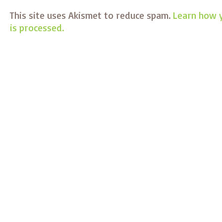
This site uses Akismet to reduce spam.
Learn how 
is processed.