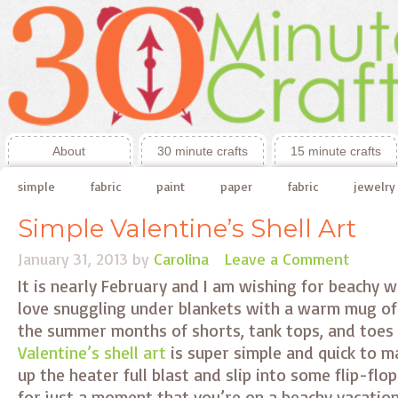
About
30 minute crafts
15 minute crafts
simple
fabric
paint
paper
fabric
jewelry
Simple Valentine’s Shell Art
January 31, 2013
by
Carolina
Leave a Comment
It is nearly February and I am wishing for beachy w
love snuggling under blankets with a warm mug of 
the summer months of shorts, tank tops, and toes i
Valentine’s shell art
is super simple and quick to ma
up the heater full blast and slip into some flip-flo
for just a moment that you’re on a beachy vacatio