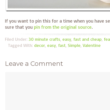
If you want to pin this for a time when you have s
sure that you
pin from the original source
.
Filed Under:
30 minute crafts
,
easy
,
fast and cheap
,
fea
Tagged With:
decor
,
easy
,
fast
,
Simple
,
Valentine
Leave a Comment