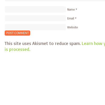
Name
*
Email
*
Website
This site uses Akismet to reduce spam.
Learn how 
is processed.