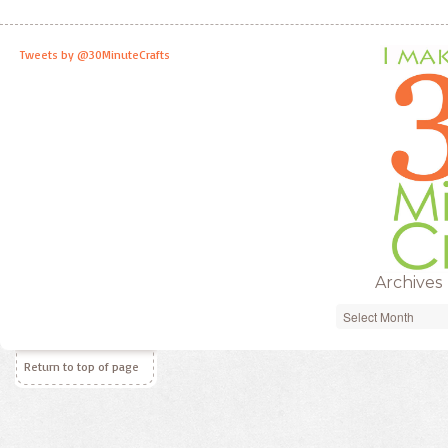
Tweets by @30MinuteCrafts
Archives
Archives
Return to top of page