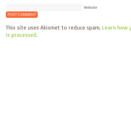
Website
This site uses Akismet to reduce spam.
Learn how 
is processed.