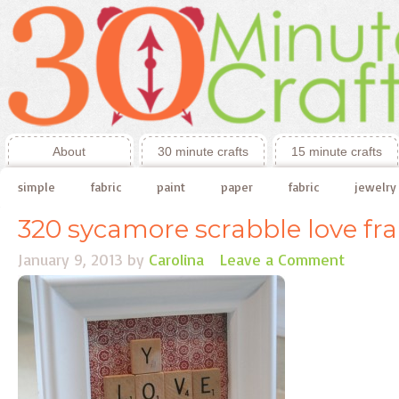
About
30 minute crafts
15 minute crafts
simple
fabric
paint
paper
fabric
jewelry
320 sycamore scrabble love fr
January 9, 2013
by
Carolina
Leave a Comment