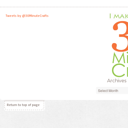
Tweets by @30MinuteCrafts
Archives
Archives
Return to top of page