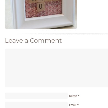
Leave a Comment
Name
*
Email
*