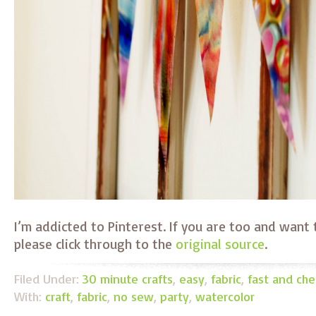
I’m addicted to Pinterest. If you are too and want t
please click through to the
original source
.
Filed Under:
30 minute crafts
,
easy
,
fabric
,
fast and ch
With:
craft
,
fabric
,
no sew
,
party
,
watercolor