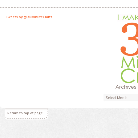
Tweets by @30MinuteCrafts
Archives
Archives
Return to top of page