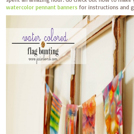
watercolor pennant banners
for instructions and g