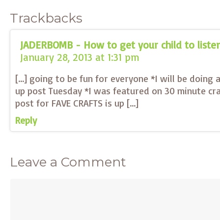
Trackbacks
JADERBOMB - How to get your child to liste
January 28, 2013 at 1:31 pm
[…] going to be fun for everyone *I will be doing
up post Tuesday *I was featured on 30 minute cra
post for FAVE CRAFTS is up […]
Reply
Leave a Comment