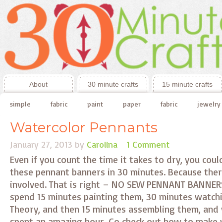
About
30 minute crafts
15 minute crafts
simple
fabric
paint
paper
fabric
jewelry
Watercolor Pennants
January 27, 2013
by
Carolina
1 Comment
Even if you count the time it takes to dry, you coul
these pennant banners in 30 minutes. Because ther
involved. That is right – NO SEW PENNANT BANNERS
spend 15 minutes painting them, 30 minutes watch
Theory, and then 15 minutes assembling them, and 
spent an amazing hour. Go check out how to make