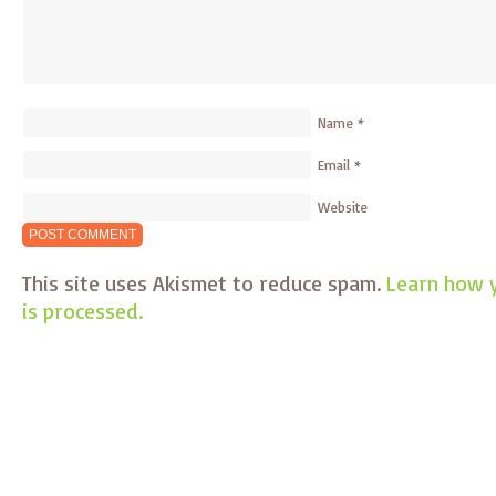
Name
*
Email
*
Website
This site uses Akismet to reduce spam.
Learn how 
is processed.