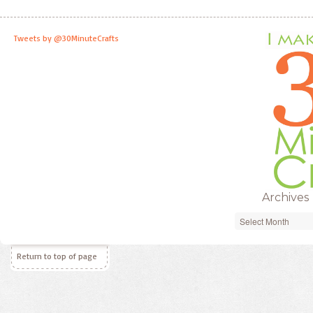
Tweets by @30MinuteCrafts
Archives
Archives
Return to top of page