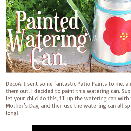
DecoArt sent some fantastic Patio Paints to me, and
them out! I decided to paint this watering can. Sup
let your child do this, fill up the watering can with
Mother’s Day, and then use the watering can all s
long!