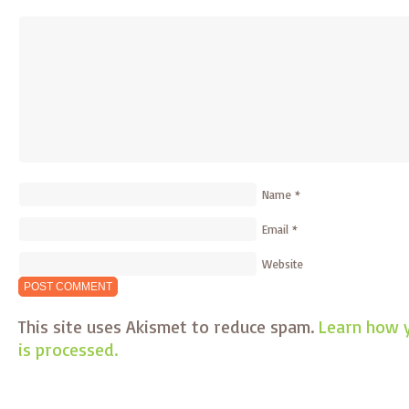
Name
*
Email
*
Website
This site uses Akismet to reduce spam.
Learn how 
is processed.