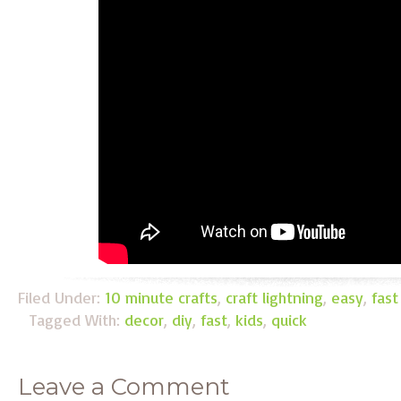
Filed Under:
10 minute crafts
,
craft lightning
,
easy
,
fast
Tagged With:
decor
,
diy
,
fast
,
kids
,
quick
Leave a Comment