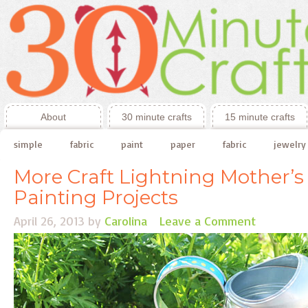
About
30 minute crafts
15 minute crafts
simple
fabric
paint
paper
fabric
jewelry
More Craft Lightning Mother’s
Painting Projects
April 26, 2013
by
Carolina
Leave a Comment