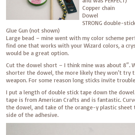
and was PERFECT)
Copper chain
Dowel
STRONG double-stick
Glue Gun (not shown)
Large bead – mine went with my color scheme perfe
find one that works with your Wizard colors, a cry
would be a great option.
Cut the dowel short – I think mine was about 8″. W
shorter the dowel, the more likely they won’t try t
weapon. For some reason long sticks invite trouble
I put a length of double stick tape down the dowel.
tape is from American Crafts and is fantastic. Curv
the dowel, and take of the orange-y plastic sheet
side of the adhesive.