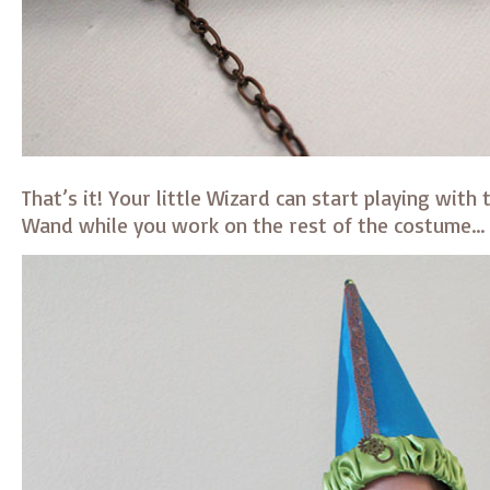
That’s it! Your little Wizard can start playing with
Wand while you work on the rest of the costume…