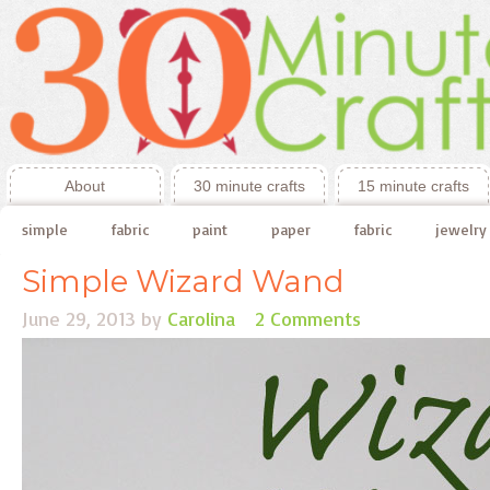
About
30 minute crafts
15 minute crafts
simple
fabric
paint
paper
fabric
jewelry
Simple Wizard Wand
June 29, 2013
by
Carolina
2 Comments