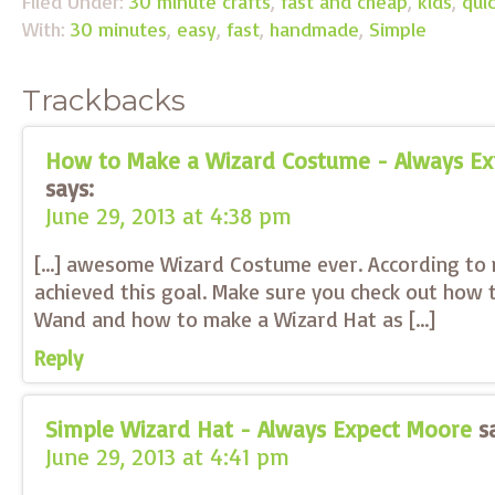
Filed Under:
30 minute crafts
,
fast and cheap
,
kids
,
qui
With:
30 minutes
,
easy
,
fast
,
handmade
,
Simple
Trackbacks
How to Make a Wizard Costume - Always E
says:
June 29, 2013 at 4:38 pm
[…] awesome Wizard Costume ever. According to 
achieved this goal. Make sure you check out how
Wand and how to make a Wizard Hat as […]
Reply
Simple Wizard Hat - Always Expect Moore
s
June 29, 2013 at 4:41 pm