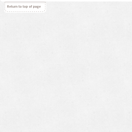
Return to top of page