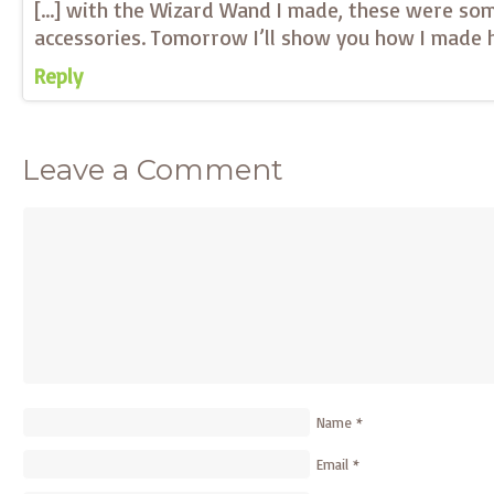
[…] with the Wizard Wand I made, these were so
accessories. Tomorrow I’ll show you how I made h
Reply
Leave a Comment
Name
*
Email
*