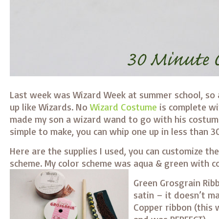
Last week was Wizard Week at summer school, so a
up like Wizards. No
Wizard Costume
is complete wi
made my son a wizard wand to go with his costu
simple to make, you can whip one up in less than 3
Here are the supplies I used, you can customize th
scheme. My color scheme was aqua & green with c
Green Grosgrain Ribb
satin – it doesn’t m
Copper ribbon (this 