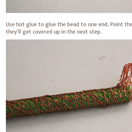
Use hot glue to glue the bead to one end. Point the
they’ll get covered up in the next step.