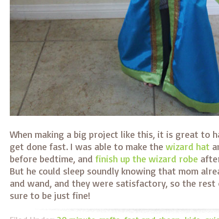
When making a big project like this, it is great to 
get done fast. I was able to make the
wizard hat
a
before bedtime, and
finish up the wizard robe
afte
But he could sleep soundly knowing that mom alrea
and wand, and they were satisfactory, so the rest
sure to be just fine!