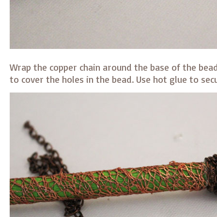
Wrap the copper chain around the base of the bead
to cover the holes in the bead. Use hot glue to secu