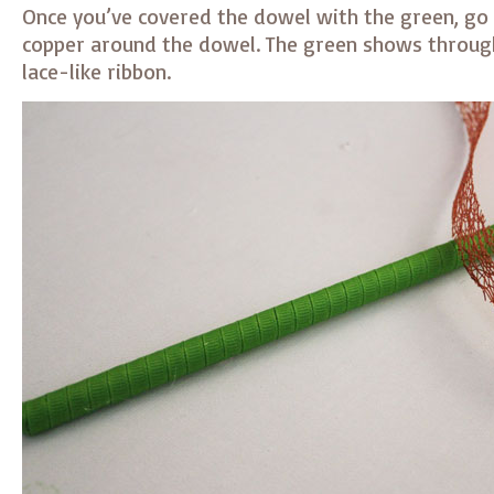
Once you’ve covered the dowel with the green, go
copper around the dowel. The green shows through
lace-like ribbon.