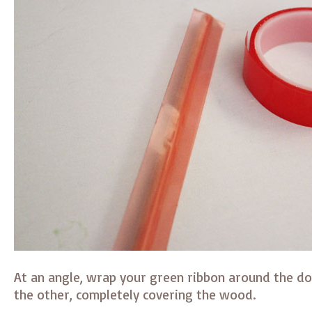
At an angle, wrap your green ribbon around the d
the other, completely covering the wood.