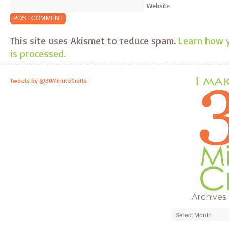
Website
This site uses Akismet to reduce spam.
Learn how 
is processed.
Tweets by @30MinuteCrafts
Archives
Archives