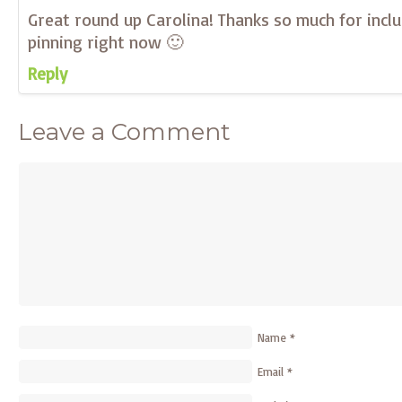
Great round up Carolina! Thanks so much for inclu
pinning right now 🙂
Reply
Leave a Comment
Name
*
Email
*