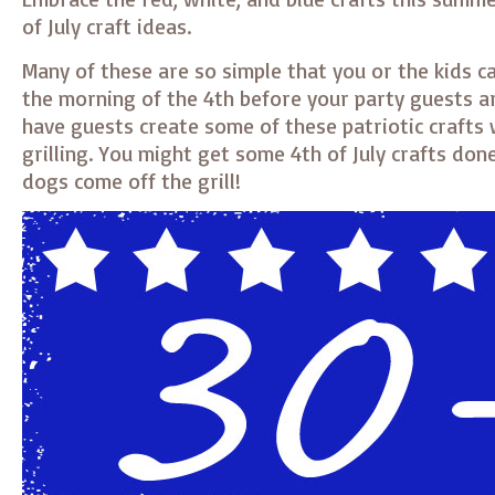
of July craft ideas.
Many of these are so simple that you or the kids c
the morning of the 4th before your party guests ar
have guests create some of these patriotic crafts 
grilling. You might get some 4th of July crafts don
dogs come off the grill!