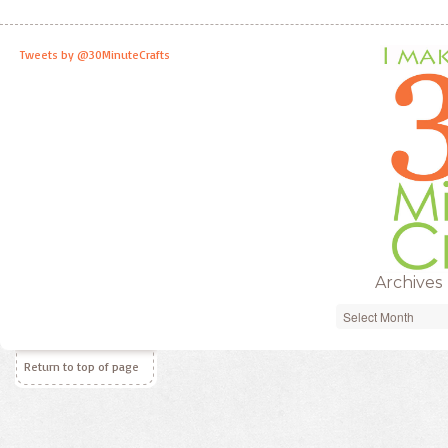
Tweets by @30MinuteCrafts
Archives
Archives
Return to top of page