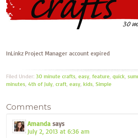
InLinkz Project Manager account expired
Filed Under:
30 minute crafts
,
easy
,
feature
,
quick
,
sum
minutes
,
4th of July
,
craft
,
easy
,
kids
,
Simple
Comments
Amanda
says
July 2, 2013 at 6:36 am