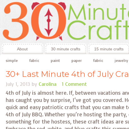
About
30 minute crafts
15 minute crafts
simple
fabric
paint
paper
fabric
jewelry
30+ Last Minute 4th of July Cra
July 1, 2013
by
Carolina
1 Comment
4th of July is almost here. If, between vacations a
has caught you by surprise, I’ve got you covered. He
quick and easy patriotic crafts that you can make 
4th of July BBQ. Whether you’re hosting the party,
something for the hostess, these craft ideas are s
Embrace the red, white, and blue crafts this summe