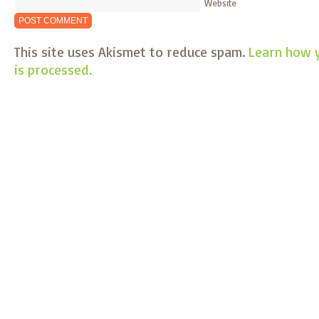
Website
This site uses Akismet to reduce spam.
Learn how 
is processed.