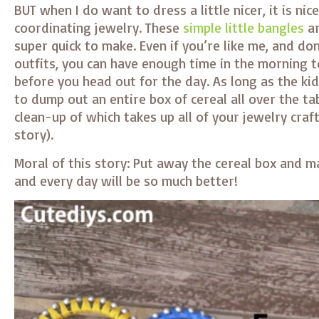
BUT when I do want to dress a little nicer, it is nic
coordinating jewelry. These
simple little bangles
ar
super quick to make. Even if you’re like me, and do
outfits, you can have enough time in the morning 
before you head out for the day. As long as the k
to dump out an entire box of cereal all over the ta
clean-up of which takes up all of your jewelry craf
story).
Moral of this story: Put away the cereal box and m
and every day will be so much better!