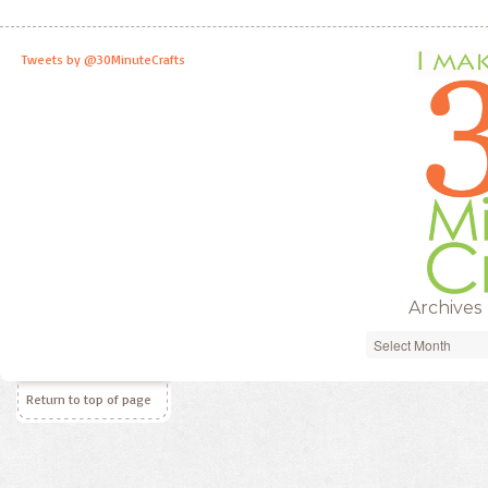
Tweets by @30MinuteCrafts
Archives
Archives
Return to top of page