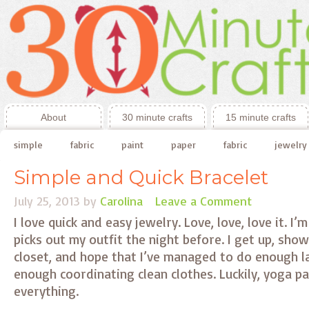
About
30 minute crafts
15 minute crafts
simple
fabric
paint
paper
fabric
jewelry
Simple and Quick Bracelet
July 25, 2013
by
Carolina
Leave a Comment
I love quick and easy jewelry. Love, love, love it. I
picks out my outfit the night before. I get up, sho
closet, and hope that I’ve managed to do enough l
enough coordinating clean clothes. Luckily, yoga p
everything.