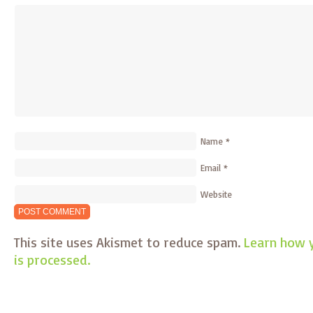
Name
*
Email
*
Website
This site uses Akismet to reduce spam.
Learn how 
is processed.