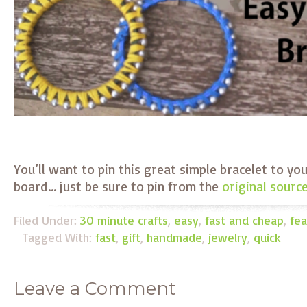
You’ll want to pin this great simple bracelet to yo
board… just be sure to pin from the
original sourc
Filed Under:
30 minute crafts
,
easy
,
fast and cheap
,
fea
Tagged With:
fast
,
gift
,
handmade
,
jewelry
,
quick
Leave a Comment