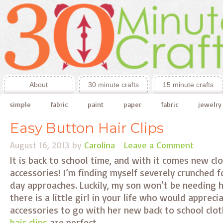
About
30 minute crafts
15 minute crafts
simple
fabric
paint
paper
fabric
jewelry
Easy Button Hair Clips
August 16, 2013
by
Carolina
Leave a Comment
It is back to school time, and with it comes new c
accessories! I’m finding myself severely crunched f
day approaches. Luckily, my son won’t be needing ha
there is a little girl in your life who would apprec
accessories to go with her new back to school clo
hair clips
are perfect.