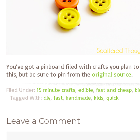
You’ve got a pinboard filed with crafts you plan 
this, but be sure to pin from the
original source
.
Filed Under:
15 minute crafts
,
edible
,
fast and cheap
,
ki
Tagged With:
diy
,
fast
,
handmade
,
kids
,
quick
Leave a Comment