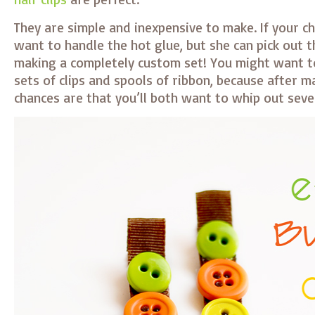
They are simple and inexpensive to make. If your chi
want to handle the hot glue, but she can pick out 
making a completely custom set! You might want to
sets of clips and spools of ribbon, because after m
chances are that you’ll both want to whip out seve