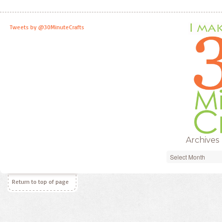
Tweets by @30MinuteCrafts
Archives
Archives
Return to top of page