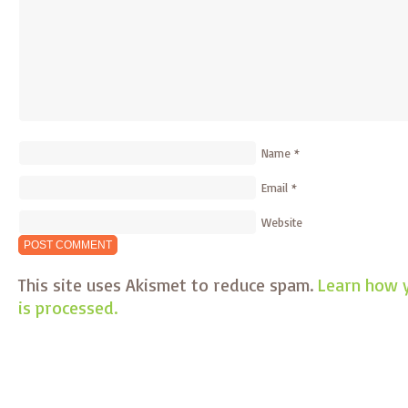
Name
*
Email
*
Website
This site uses Akismet to reduce spam.
Learn how 
is processed.