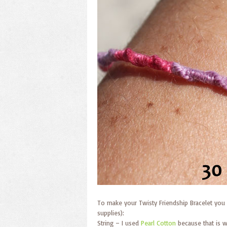
To make your Twisty Friendship Bracelet you 
supplies):
String – I used
Pearl Cotton
because that is w