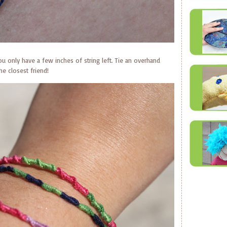
ou only have a few inches of string left. Tie an overhand
he closest friend!