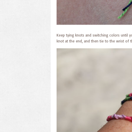
Keep tying knots and switching colors until y
knot at the end, and then tie to the wrist of t