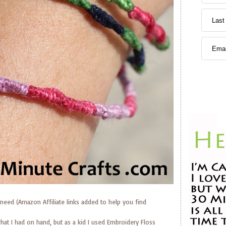
need (Amazon Affiliate links added to help you find
hat I had on hand, but as a kid I used Embroidery Floss