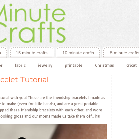
s
15 minute crafts
10 minute crafts
5 minute craft
er
fabric
jewelry
printable
Christmas
cricut
celet Tutorial
tutorial with you! These are the friendship bracelets I made as
y to make (even for little hands), and are a great portable
apped these friendship bracelets with each other, and wore
ted looking gross and our moms made us take them off… ha!