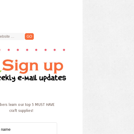
ibers learn our top 5 MUST HAVE
craft supplies!