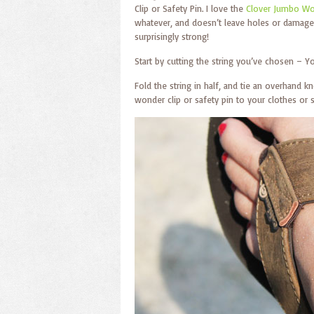
Clip or Safety Pin. I love the
Clover Jumbo Wo
whatever, and doesn’t leave holes or damage f
surprisingly strong!
Start by cutting the string you’ve chosen – Y
Fold the string in half, and tie an overhand k
wonder clip or safety pin to your clothes or sh