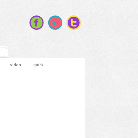
s
video
quick