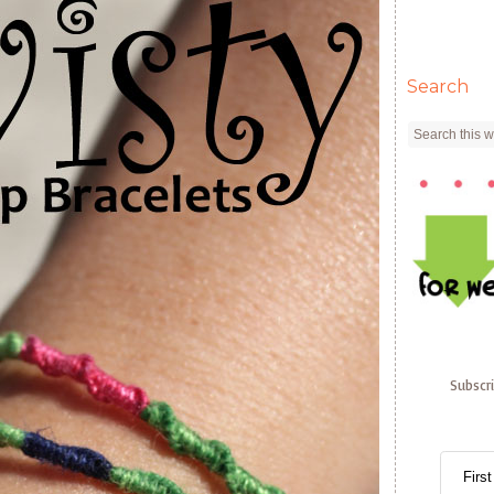
Search
Subscr