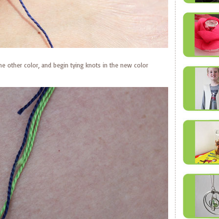
the other color, and begin tying knots in the new color