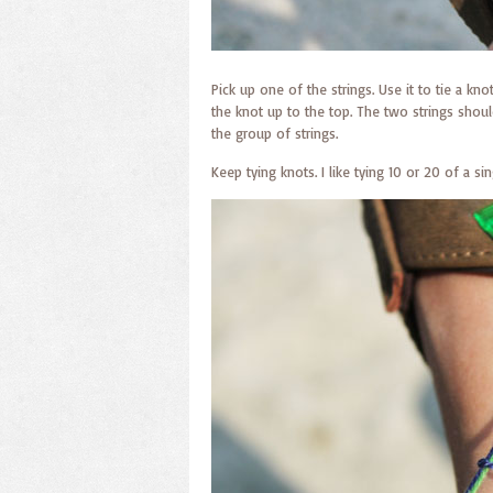
Pick up one of the strings. Use it to tie a kn
the knot up to the top. The two strings shoul
the group of strings.
Keep tying knots. I like tying 10 or 20 of a si