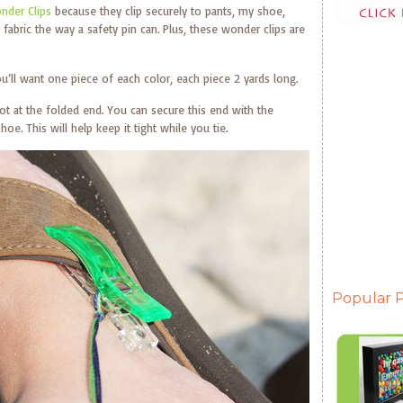
nder Clips
because they clip securely to pants, my shoe,
abric the way a safety pin can. Plus, these wonder clips are
ou’ll want one piece of each color, each piece 2 yards long.
not at the folded end. You can secure this end with the
oe. This will help keep it tight while you tie.
Popular P