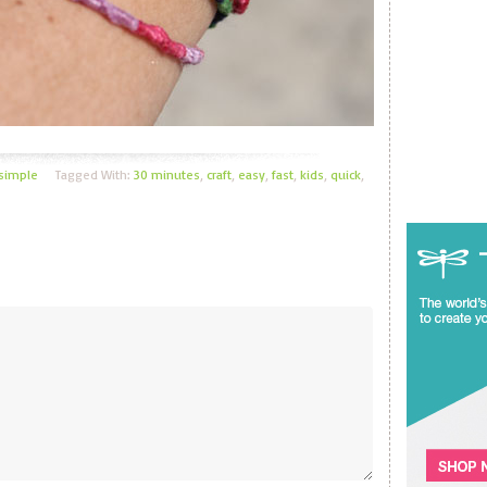
simple
Tagged With:
30 minutes
,
craft
,
easy
,
fast
,
kids
,
quick
,