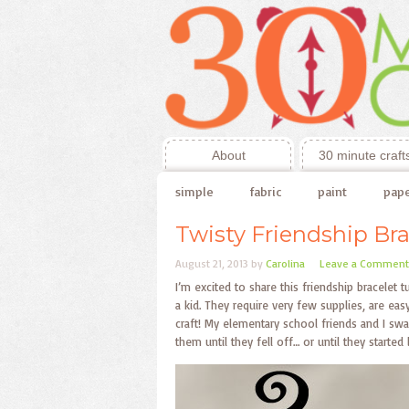
About
30 minute craft
simple
fabric
paint
pap
Twisty Friendship Bra
August 21, 2013
by
Carolina
Leave a Comment
I’m excited to share this friendship bracelet 
a kid. They require very few supplies, are eas
craft! My elementary school friends and I sw
them until they fell off… or until they star