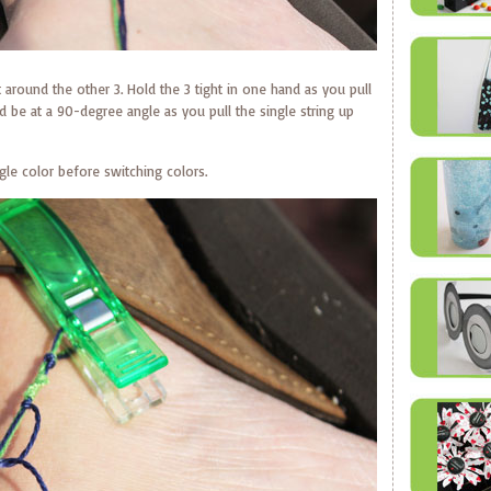
ot around the other 3. Hold the 3 tight in one hand as you pull
d be at a 90-degree angle as you pull the single string up
ngle color before switching colors.