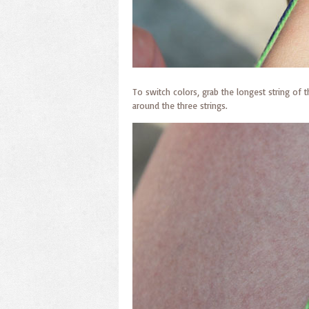
To switch colors, grab the longest string of 
around the three strings.