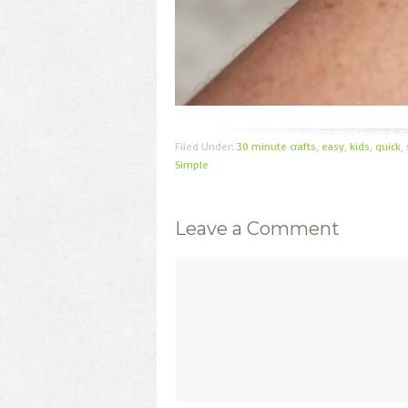
Filed Under:
30 minute crafts
,
easy
,
kids
,
quick
,
Simple
Leave a Comment