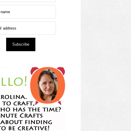
Subscribe