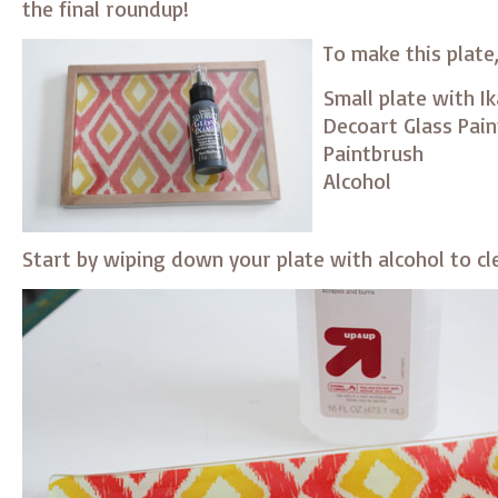
the final roundup!
To make this plate
Small plate with I
Decoart Glass Pain
Paintbrush
Alcohol
Start by wiping down your plate with alcohol to cl