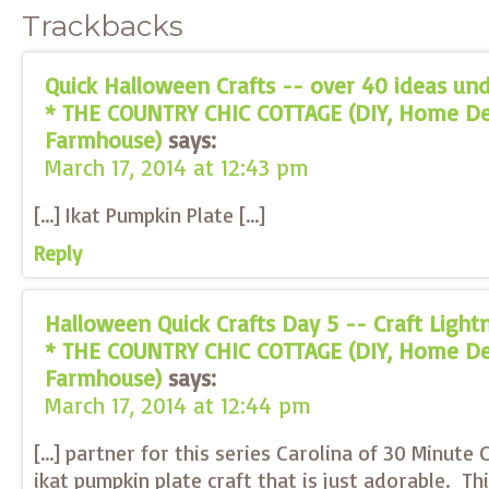
Trackbacks
Quick Halloween Crafts -- over 40 ideas und
* THE COUNTRY CHIC COTTAGE (DIY, Home Dec
Farmhouse)
says:
March 17, 2014 at 12:43 pm
[…] Ikat Pumpkin Plate […]
Reply
Halloween Quick Crafts Day 5 -- Craft Ligh
* THE COUNTRY CHIC COTTAGE (DIY, Home Dec
Farmhouse)
says:
March 17, 2014 at 12:44 pm
[…] partner for this series Carolina of 30 Minute 
ikat pumpkin plate craft that is just adorable. Th