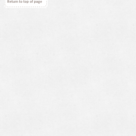
Return to top of page