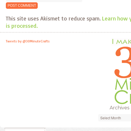
This site uses Akismet to reduce spam.
Learn how 
is processed.
Tweets by @30MinuteCrafts
Archives
Archives