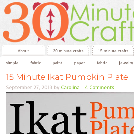
About
30 minute crafts
15 minute crafts
simple
fabric
paint
paper
fabric
jewelry
15 Minute Ikat Pumpkin Plate
September 27, 2013
by
Carolina
4 Comments