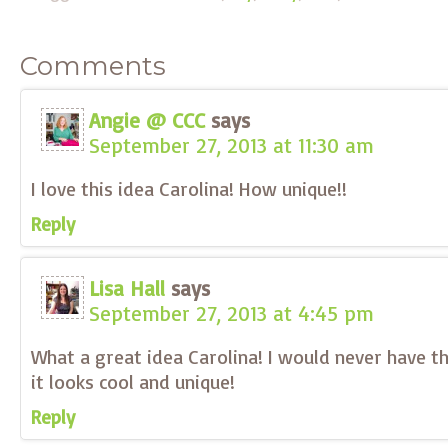
Comments
Angie @ CCC
says
September 27, 2013 at 11:30 am
I love this idea Carolina! How unique!!
Reply
Lisa Hall
says
September 27, 2013 at 4:45 pm
What a great idea Carolina! I would never have t
it looks cool and unique!
Reply