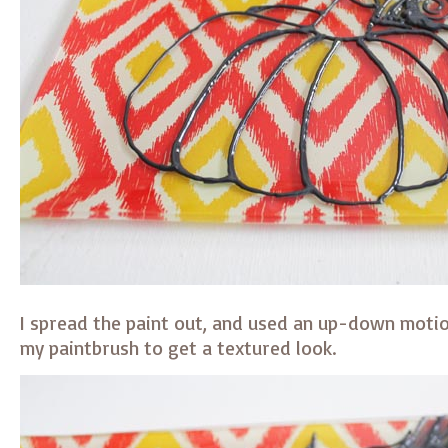
I spread the paint out, and used an up-down motio
my paintbrush to get a textured look.