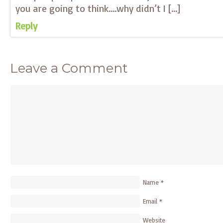
you are going to think….why didn’t I […]
Reply
Leave a Comment
Name
*
Email
*
Website