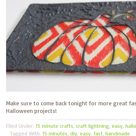
Make sure to come back tonight for more great fa
Halloween projects!
Filed Under:
15 minute crafts
,
craft lightning
,
easy
,
hal
Tagged With:
15 minutes
,
diy
,
easy
,
fast
,
handmade