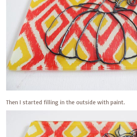
Then I started filling in the outside with paint.