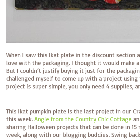
When I saw this Ikat plate in the discount section at 
love with the packaging. I thought it would make 
But I couldn’t justify buying it just for the packaging
challenged myself to come up with a project using t
project is super simple, you only need 4 supplies, a
This Ikat pumpkin plate is the last project in our Cr
this week.
Angie from the Country Chic Cottage
and
sharing Halloween projects that can be done in 15 m
week, along with our blogging buddies. Swing back