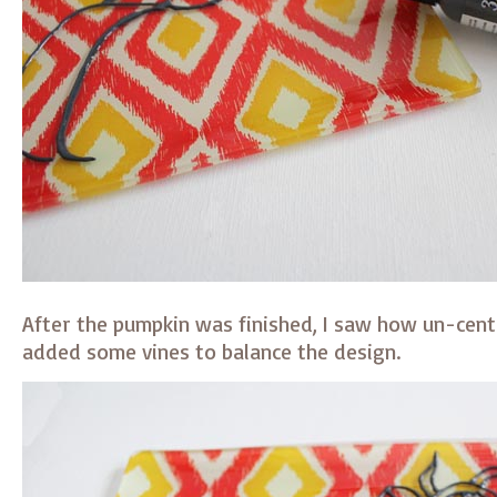
After the pumpkin was finished, I saw how un-cent
added some vines to balance the design.