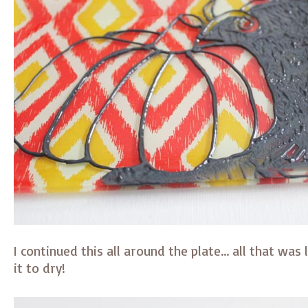
I continued this all around the plate… all that was 
it to dry!