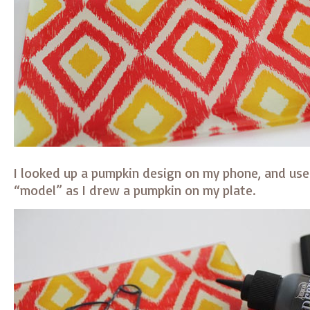
I looked up a pumpkin design on my phone, and use
“model” as I drew a pumpkin on my plate.