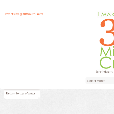
Tweets by @30MinuteCrafts
Archives
Archives
Return to top of page