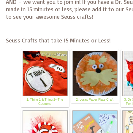
AND – we want you to join in! If you have a Dr. Seu
made in 15 minutes or less, please add it to our S
to see your awesome Seuss crafts!
Seuss Crafts that take 15 Minutes or Less!
1. Thing 1 & Thing 2--The
2. Lorax Paper Plate Craft
3. Dr 
Costume
Fox 