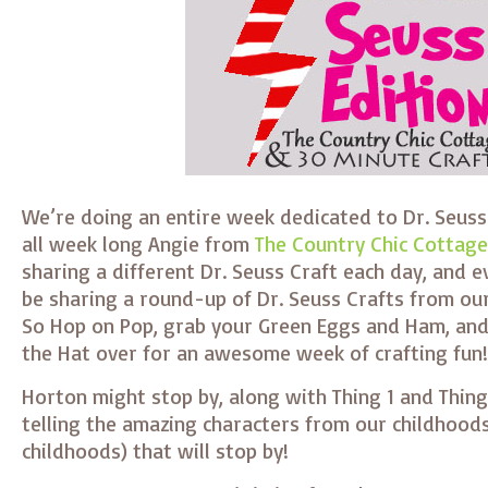
We’re doing an entire week dedicated to Dr. Seuss 
all week long Angie from
The Country Chic Cottage
sharing a different Dr. Seuss Craft each day, and e
be sharing a round-up of Dr. Seuss Crafts from our
So Hop on Pop, grab your Green Eggs and Ham, and 
the Hat over for an awesome week of crafting fun!
Horton might stop by, along with Thing 1 and Thing
telling the amazing characters from our childhoods
childhoods) that will stop by!