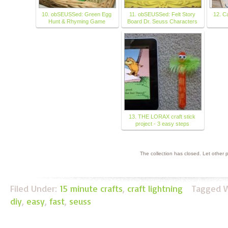
10. obSEUSSed: Green Egg
11. obSEUSSed: Felt Story
12. C
Hunt & Rhyming Game
Board Dr. Seuss Characters
13. THE LORAX craft stick
project - 3 easy steps
The collection has closed. Let other
Filed Under:
15 minute crafts
,
craft lightning
Tagged W
diy
,
easy
,
fast
,
seuss