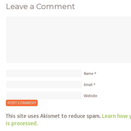
Leave a Comment
Name
*
Email
*
Website
This site uses Akismet to reduce spam.
Learn how 
is processed.