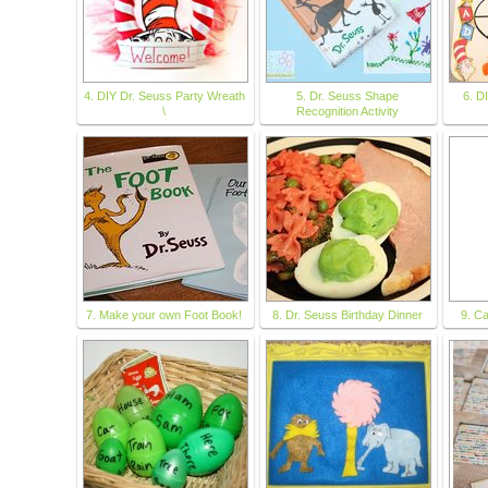
4. DIY Dr. Seuss Party Wreath
5. Dr. Seuss Shape
6. D
\
Recognition Activity
7. Make your own Foot Book!
8. Dr. Seuss Birthday Dinner
9. Ca