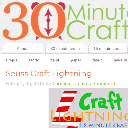
About
30 minute crafts
15 minute crafts
simple
fabric
paint
paper
fabric
jewelry
Seuss Craft Lightning
February 16, 2014
by
Carolina
Leave a Comment