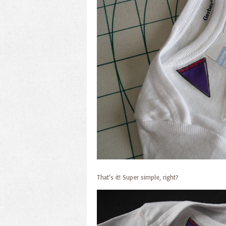
That’s it! Super simple, right?