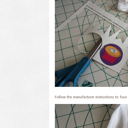
Follow the manufacturer instructions to fuse 