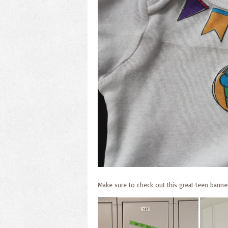
Make sure to check out this great teen banner