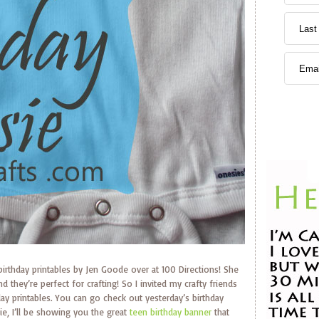
 birthday printables by Jen Goode over at 100 Directions! She
d they’re perfect for crafting! So I invited my crafty friends
day printables. You can go check out yesterday’s birthday
sie, I’ll be showing you the great
teen birthday banner
that