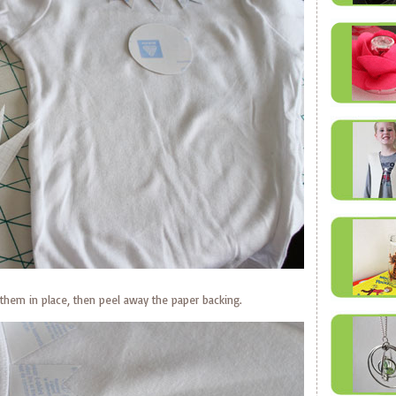
them in place, then peel away the paper backing.