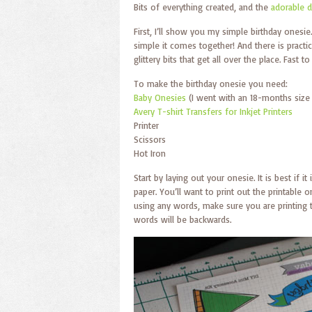
Bits of everything created, and the
adorable d
First, I’ll show you my simple birthday onesie
simple it comes together! And there is practi
glittery bits that get all over the place. Fast 
To make the birthday onesie you need:
Baby Onesies
(I went with an 18-months size f
Avery T-shirt Transfers for Inkjet Printers
Printer
Scissors
Hot Iron
Start by laying out your onesie. It is best if 
paper. You’ll want to print out the printable
using any words, make sure you are printing 
words will be backwards.