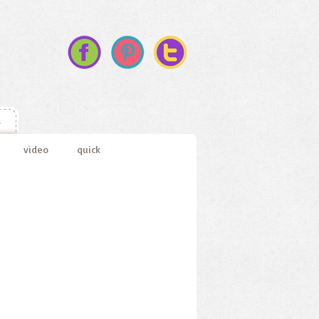
s
video
quick