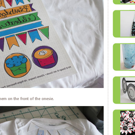
them on the front of the onesie.