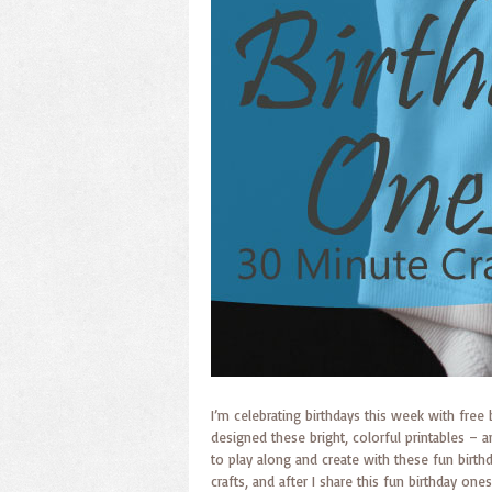
I’m celebrating birthdays this week with free
designed these bright, colorful printables – an
to play along and create with these fun birth
crafts, and after I share this fun birthday one