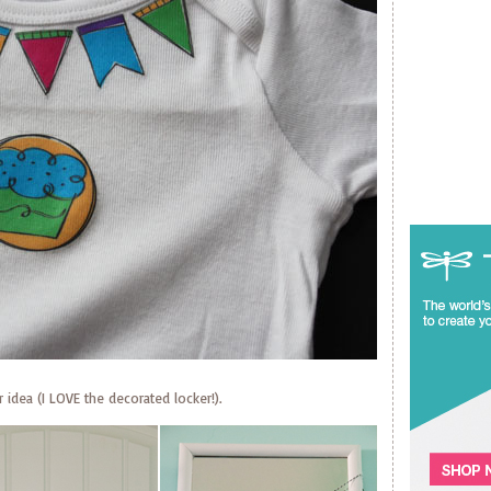
 idea (I LOVE the decorated locker!).