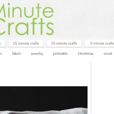
s
15 minute crafts
10 minute crafts
5 minute craft
er
fabric
jewelry
printable
Christmas
cricut