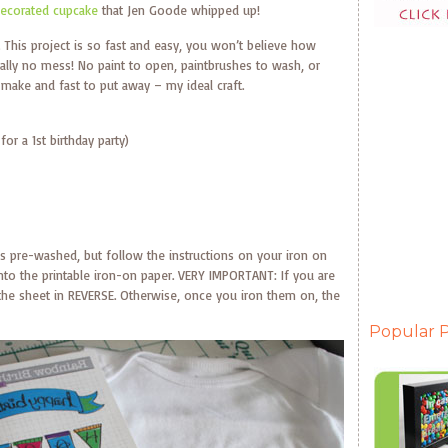
ecorated cupcake
that Jen Goode whipped up!
. This project is so fast and easy, you won’t believe how
cally no mess! No paint to open, paintbrushes to wash, or
to make and fast to put away – my ideal craft.
or a 1st birthday party)
it is pre-washed, but follow the instructions on your iron on
 onto the printable iron-on paper. VERY IMPORTANT: If you are
the sheet in REVERSE. Otherwise, once you iron them on, the
Popular P