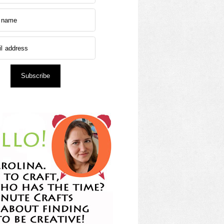
Subscribe