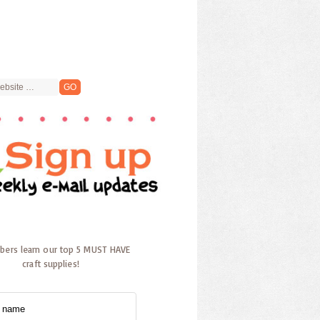
ibers learn our top 5 MUST HAVE
craft supplies!