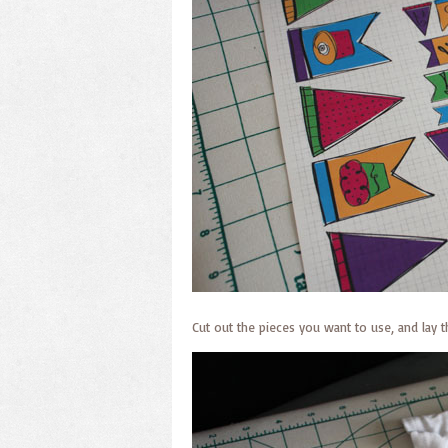
Cut out the pieces you want to use, and lay 