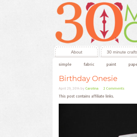
About
30 minute craft
simple
fabric
paint
pap
Birthday Onesie
April 29, 2014
by
Carolina
2 Comments
This post contains affiliate links.