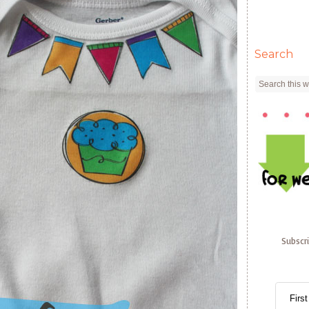
Search
Subscr