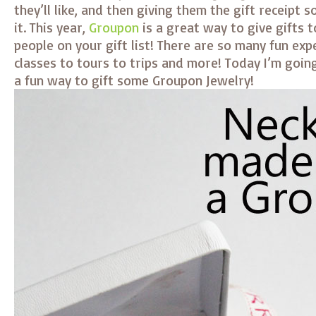
they’ll like, and then giving them the gift receipt 
it. This year,
Groupon
is a great way to give gifts t
people on your gift list! There are so many fun ex
classes to tours to trips and more! Today I’m goin
a fun way to gift some Groupon Jewelry!