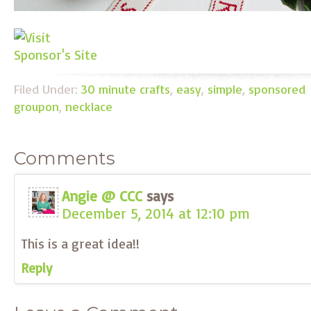
Filed Under:
30 minute crafts
,
easy
,
simple
,
sponsored
groupon
,
necklace
Comments
Angie @ CCC
says
December 5, 2014 at 12:10 pm
This is a great idea!!
Reply