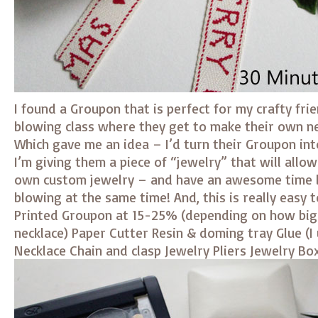
I found a Groupon that is perfect for my crafty fri
blowing class where they get to make their own n
Which gave me an idea – I’d turn their Groupon into
I’m giving them a piece of “jewelry” that will allo
own custom jewelry – and have an awesome time l
blowing at the same time! And, this is really easy t
Printed Groupon at 15-25% (depending on how big
necklace) Paper Cutter Resin & doming tray Glue (I
Necklace Chain and clasp Jewelry Pliers Jewelry Bo