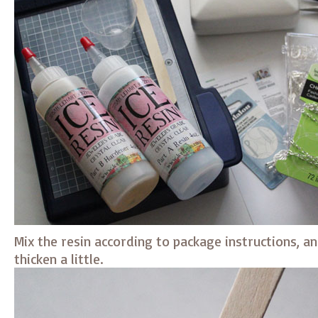
Mix the resin according to package instructions, an
thicken a little.