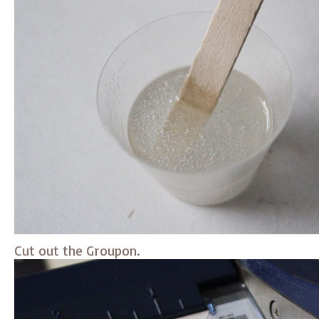
Cut out the Groupon.