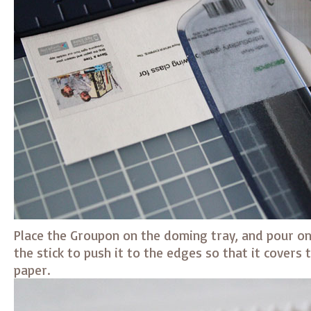
Place the Groupon on the doming tray, and pour on a
the stick to push it to the edges so that it covers 
paper.