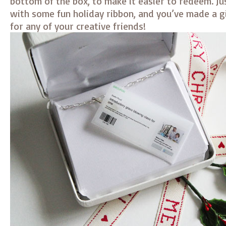
bottom of the box, to make it easier to redeem. Ju
with some fun holiday ribbon, and you’ve made a gi
for any of your creative friends!