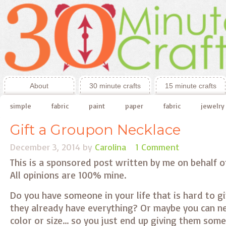
About
30 minute crafts
15 minute crafts
simple
fabric
paint
paper
fabric
jewelry
Gift a Groupon Necklace
December 3, 2014
by
Carolina
1 Comment
This is a sponsored post written by me on behalf 
All opinions are 100% mine.
Do you have someone in your life that is hard to g
they already have everything? Or maybe you can ne
color or size… so you just end up giving them som