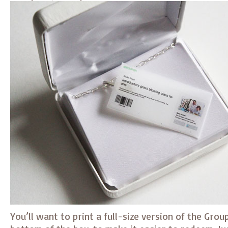
You’ll want to print a full-size version of the Grou