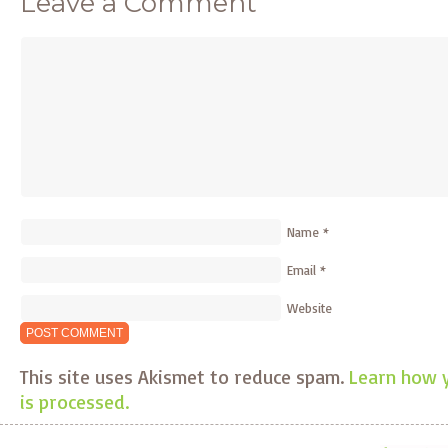
Leave a Comment
Name
*
Email
*
Website
This site uses Akismet to reduce spam.
Learn how 
is processed.