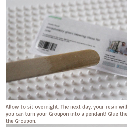
Allow to sit overnight. The next day, your resin wi
you can turn your Groupon into a pendant! Glue the
the Groupon.