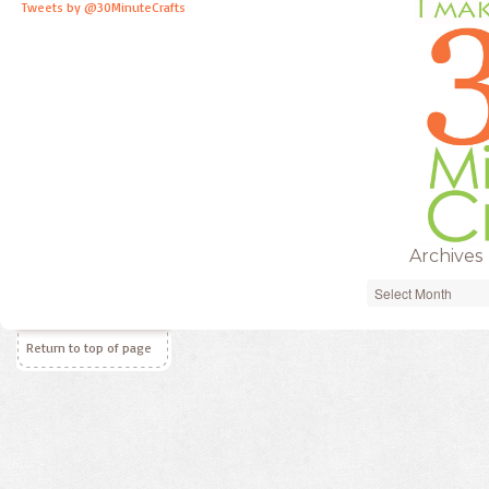
Tweets by @30MinuteCrafts
Archives
Archives
Return to top of page