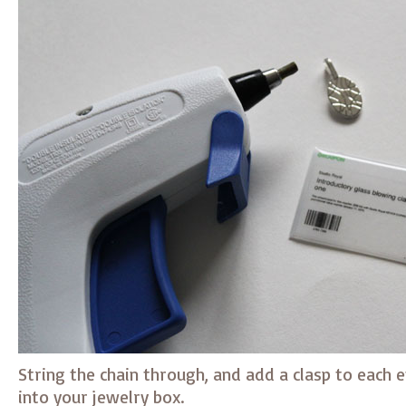
String the chain through, and add a clasp to each e
into your jewelry box.