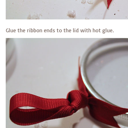
Glue the ribbon ends to the lid with hot glue.