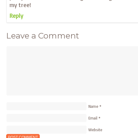
my tree!
Reply
Leave a Comment
Name
*
Email
*
Website