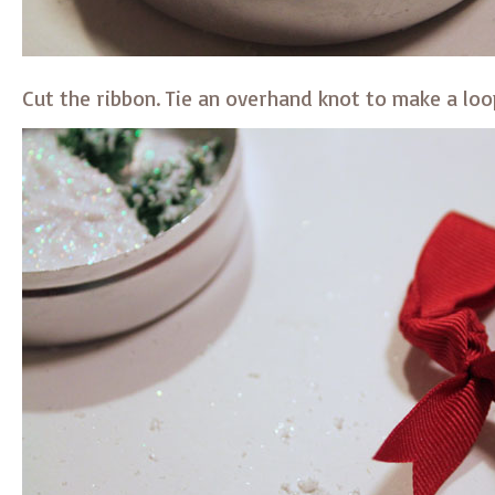
Cut the ribbon. Tie an overhand knot to make a loo