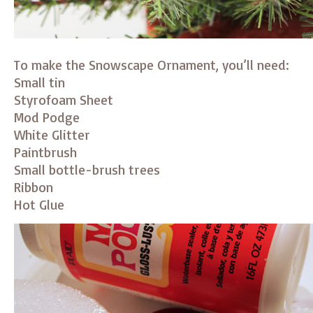
To make the Snowscape Ornament, you’ll need:
Small tin
Styrofoam Sheet
Mod Podge
White Glitter
Paintbrush
Small bottle-brush trees
Ribbon
Hot Glue