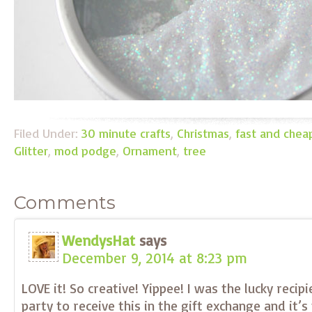
Filed Under:
30 minute crafts
,
Christmas
,
fast and chea
Glitter
,
mod podge
,
Ornament
,
tree
Comments
WendysHat
says
December 9, 2014 at 8:23 pm
LOVE it! So creative! Yippee! I was the lucky recip
party to receive this in the gift exchange and it’