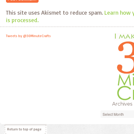
This site uses Akismet to reduce spam.
Learn how 
is processed.
Tweets by @30MinuteCrafts
Archives
Archives
Return to top of page