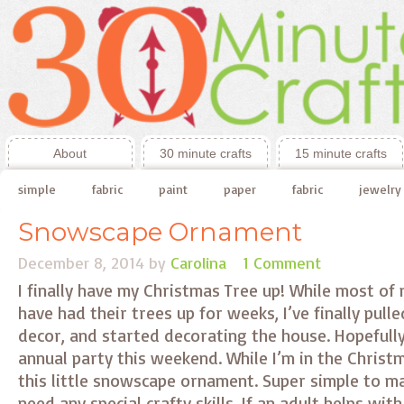
About
30 minute crafts
15 minute crafts
simple
fabric
paint
paper
fabric
jewelry
Snowscape Ornament
December 8, 2014
by
Carolina
1 Comment
I finally have my Christmas Tree up! While most of 
have had their trees up for weeks, I’ve finally pulle
decor, and started decorating the house. Hopefully 
annual party this weekend. While I’m in the Christm
this little snowscape ornament. Super simple to m
need any special crafty skills. If an adult helps wit