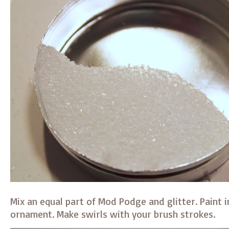
Mix an equal part of Mod Podge and glitter. Paint i
ornament. Make swirls with your brush strokes.