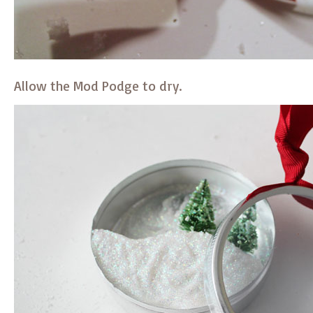
Allow the Mod Podge to dry.