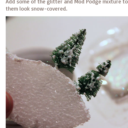
Add some of the glitter and Mod Podge mixture to
them look snow-covered.