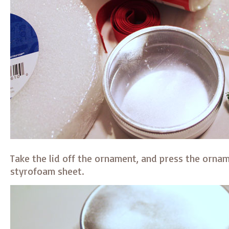
Take the lid off the ornament, and press the ornam
styrofoam sheet.