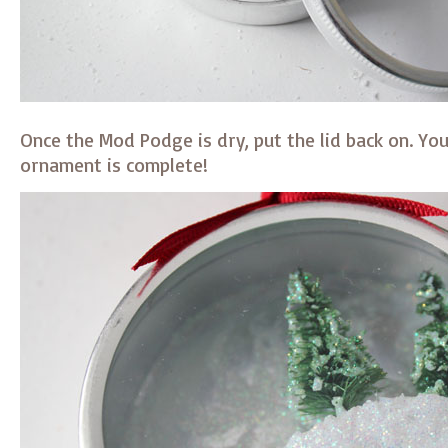
Once the Mod Podge is dry, put the lid back on. Y
ornament is complete!