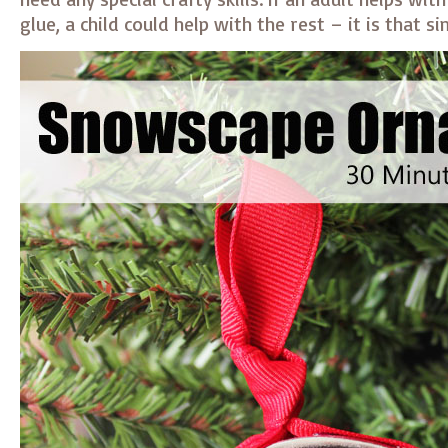
glue, a child could help with the rest – it is that s