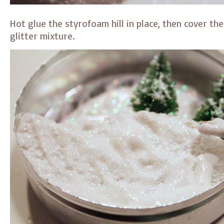
Hot glue the styrofoam hill in place, then cover th
glitter mixture.