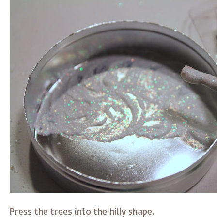
Press the trees into the hilly shape.