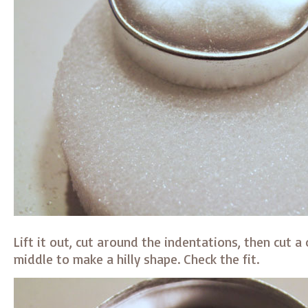
Lift it out, cut around the indentations, then cut a
middle to make a hilly shape. Check the fit.