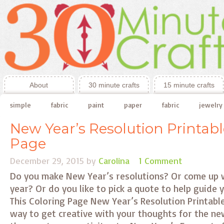
About
30 minute crafts
15 minute crafts
simple
fabric
paint
paper
fabric
jewelry
New Year’s Resolution Printabl
Page
December 29, 2015
by
Carolina
1 Comment
Do you make New Year’s resolutions? Or come up 
year? Or do you like to pick a quote to help guide
This Coloring Page New Year’s Resolution Printable
way to get creative with your thoughts for the new