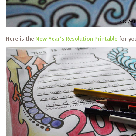
Here is the
New Year’s Resolution Printable
for yo