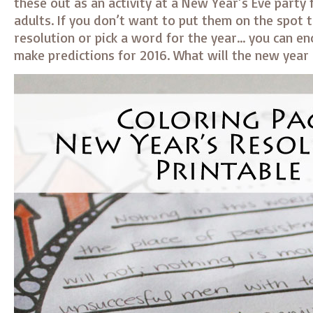
these out as an activity at a New Year’s Eve party 
adults. If you don’t want to put them on the spot 
resolution or pick a word for the year… you can e
make predictions for 2016. What will the new year