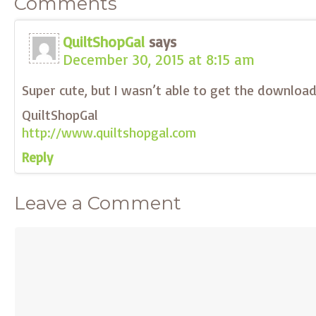
Comments
QuiltShopGal
says
December 30, 2015 at 8:15 am
Super cute, but I wasn’t able to get the downloa
QuiltShopGal
http://www.quiltshopgal.com
Reply
Leave a Comment