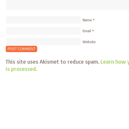
Name
*
Email
*
Website
This site uses Akismet to reduce spam.
Learn how 
is processed.