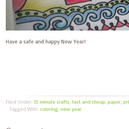
Have a safe and happy New Year!
Filed Under:
15 minute crafts
,
fast and cheap
,
paper
,
pr
Tagged With:
coloring
,
new year