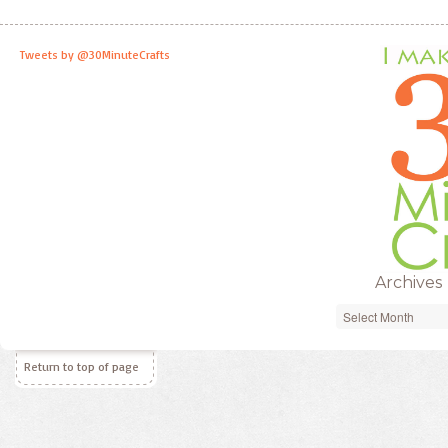
Tweets by @30MinuteCrafts
Archives
Archives
Return to top of page