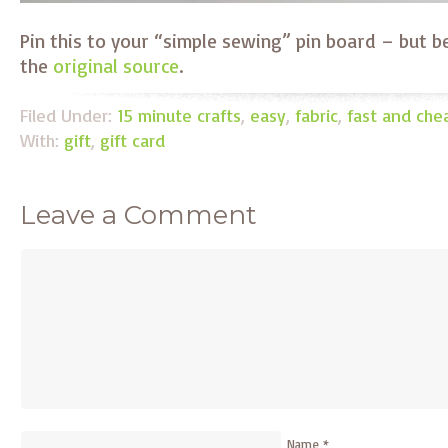
Pin this to your “simple sewing” pin board – but b
the
original source
.
Filed Under:
15 minute crafts
,
easy
,
fabric
,
fast and che
With:
gift
,
gift card
Leave a Comment
Name
*