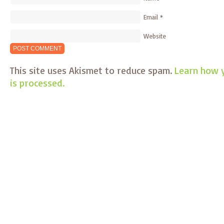
Email
*
Website
This site uses Akismet to reduce spam.
Learn how 
is processed.