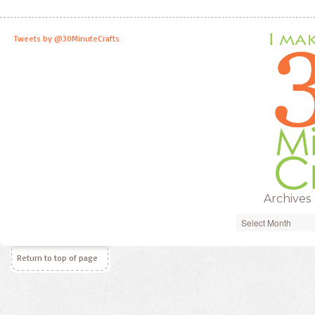
Tweets by @30MinuteCrafts
Archives
Archives
Return to top of page