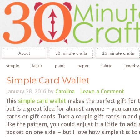
About
30 minute crafts
15 minute crafts
simple
fabric
paint
paper
fabric
jewelry
Simple Card Wallet
January 28, 2016
by
Carolina
Leave a Comment
This
simple card wallet
makes the perfect gift for t
but is a great idea for almost anyone – you can use
cards or gift cards. Tuck a couple gift cards in and g
like the pattern, you could adjust it a little to add
pocket on one side – but I love how simple it is to m