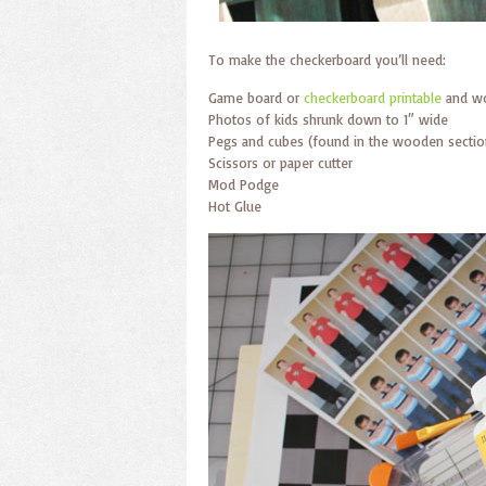
To make the checkerboard you’ll need:
Game board or
checkerboard printable
and w
Photos of kids shrunk down to 1″ wide
Pegs and cubes (found in the wooden section
Scissors or paper cutter
Mod Podge
Hot Glue