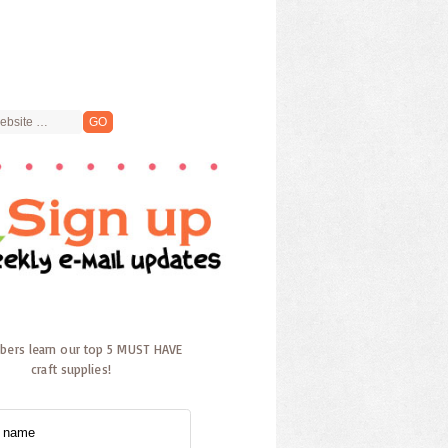
ibers learn our top 5 MUST HAVE
craft supplies!