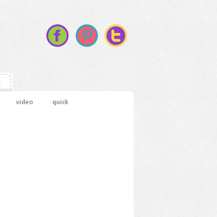
s
video
quick