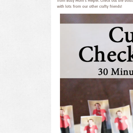
from Busy Mom’s Helper. Check out the bottom 
with lots from our other crafty friends!