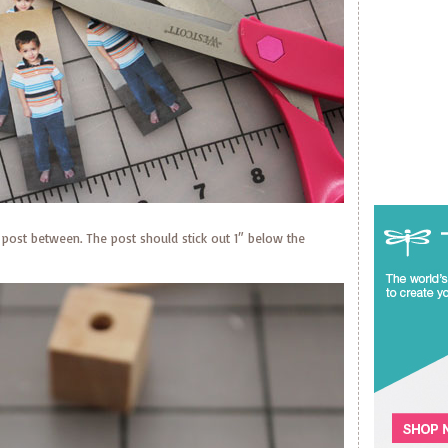
 post between. The post should stick out 1″ below the