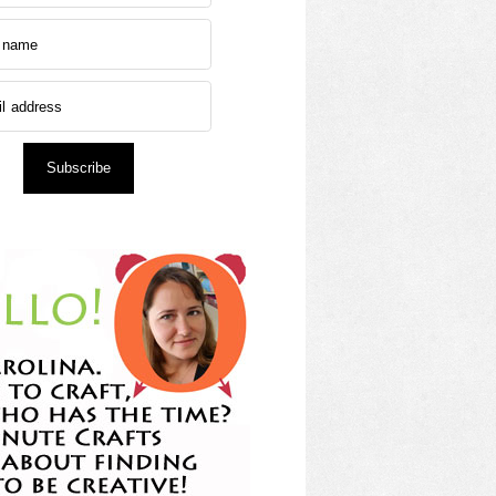
Subscribe