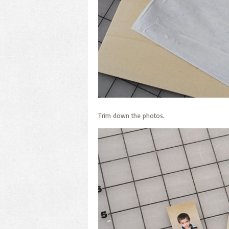
Trim down the photos.