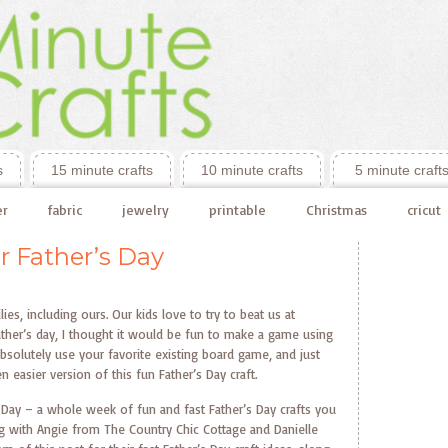
s
15 minute crafts
10 minute crafts
5 minute craft
er
fabric
jewelry
printable
Christmas
cricut
r Father’s Day
es, including ours. Our kids love to try to beat us at
ther’s day, I thought it would be fun to make a game using
bsolutely use your favorite existing board game, and just
 easier version of this fun Father’s Day craft.
’s Day – a whole week of fun and fast Father’s Day crafts you
ng with Angie from The Country Chic Cottage and Danielle