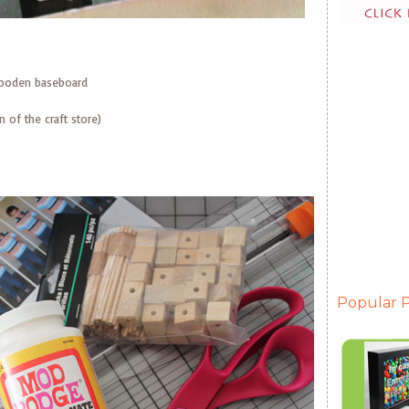
ooden baseboard
 of the craft store)
Popular P