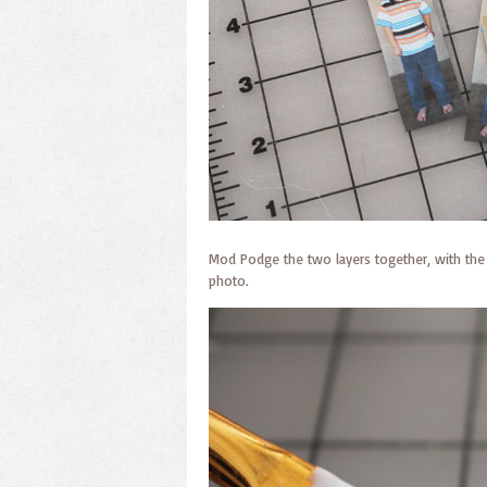
Mod Podge the two layers together, with the
photo.