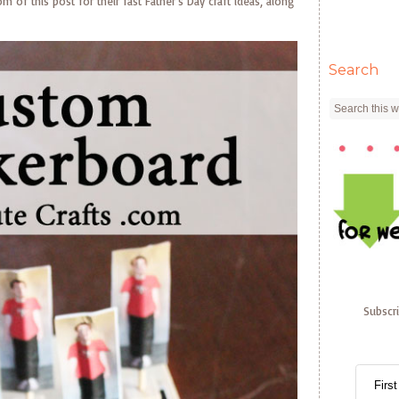
of this post for their fast Father’s Day craft ideas, along
Search
Subscr