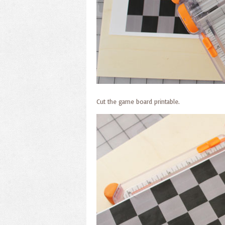
Cut the game board printable.