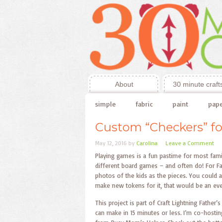
About
30 minute craft
simple
fabric
paint
pap
Custom “Checkers” fo
May 12, 2016
by
Carolina
Leave a Comment
Playing games is a fun pastime for most famili
different board games – and often do! For Fa
photos of the kids as the pieces. You could a
make new tokens for it, that would be an even
This project is part of Craft Lightning Father
can make in 15 minutes or less. I’m co-hosti