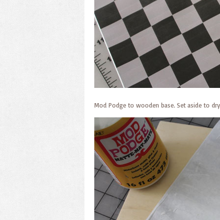
Mod Podge to wooden base. Set aside to dry