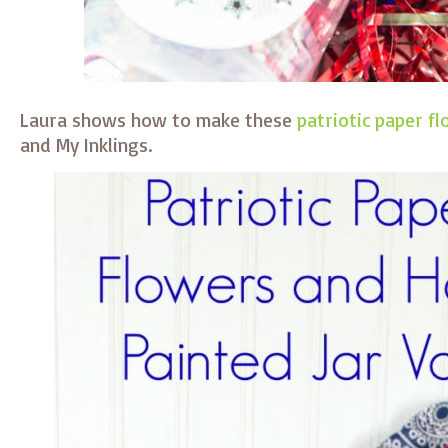
Laura shows how to make these
patriotic paper f
and My Inklings.