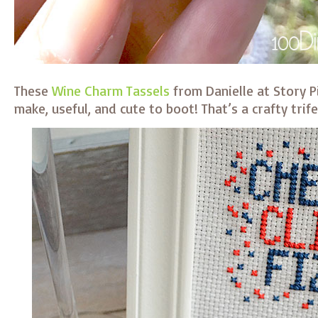
These
Wine Charm Tassels
from Danielle at Story P
make, useful, and cute to boot! That’s a crafty trife