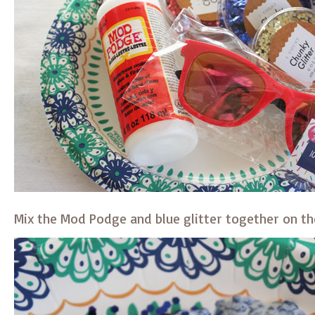
Mix the Mod Podge and blue glitter together on th