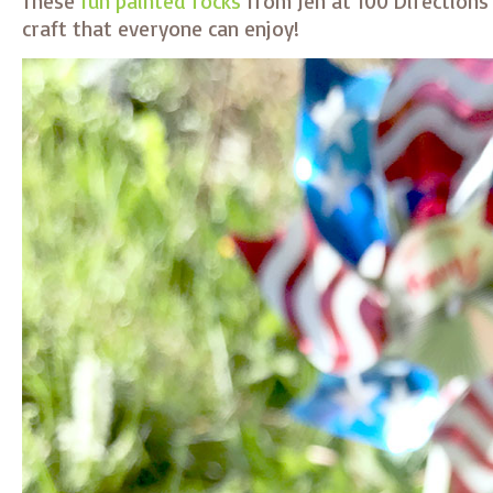
These
fun painted rocks
from Jen at 100 Directions
craft that everyone can enjoy!