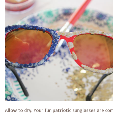
Allow to dry. Your fun patriotic sunglasses are co