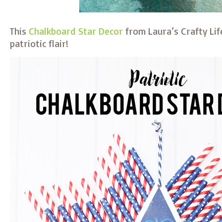
This
Chalkboard Star Decor
from Laura’s Crafty Li
patriotic flair!