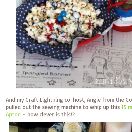
And my Craft Lightning co-host, Angie from the C
pulled out the sewing machine to whip up this
15 
Apron
– how clever is this!?