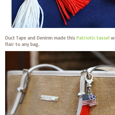
Duct Tape and Denimn made this
Patriotic tassel
wi
flair to any bag.