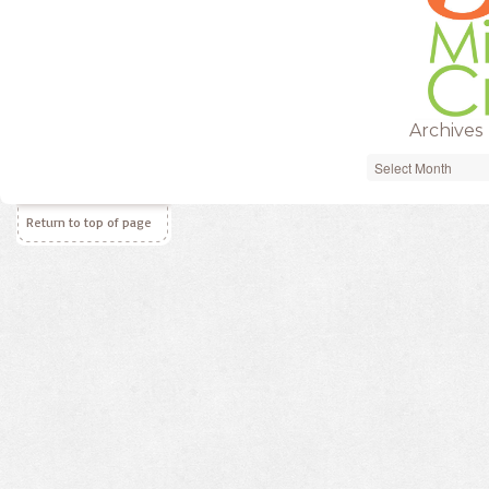
Archives
Archives
Return to top of page