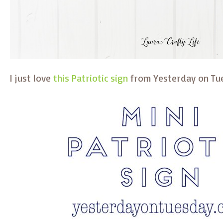
I just love
this Patriotic sign
from Yesterday on Tu