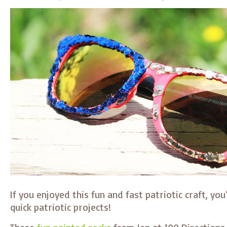
If you enjoyed this fun and fast patriotic craft, you’
quick patriotic projects!