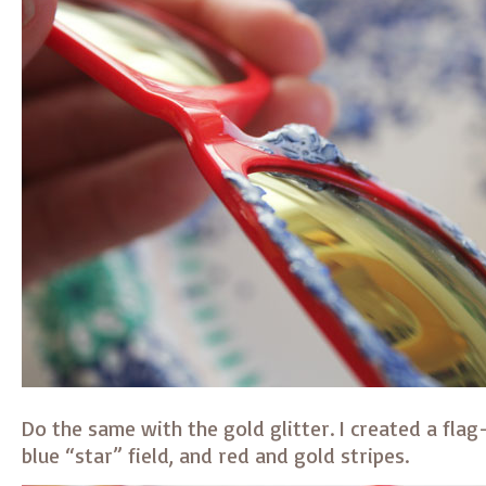
Do the same with the gold glitter. I created a flag
blue “star” field, and red and gold stripes.