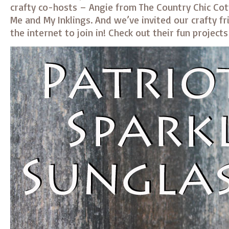
crafty co-hosts – Angie from The Country Chic Co
Me and My Inklings. And we’ve invited our crafty fr
the internet to join in! Check out their fun project