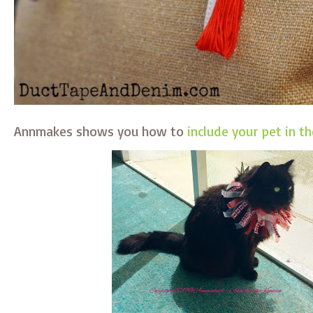
Annmakes shows you how to
include your pet in th