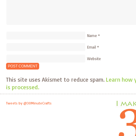
Name
*
Email
*
Website
This site uses Akismet to reduce spam.
Learn how 
is processed.
Tweets by @30MinuteCrafts