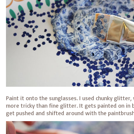
Paint it onto the sunglasses. I used chunky glitter, w
more tricky than fine glitter. It gets painted on in
get pushed and shifted around with the paintbrush