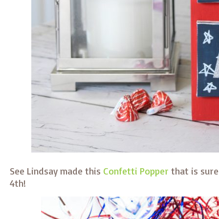
See Lindsay made this
Confetti Popper
that is sure
4th!