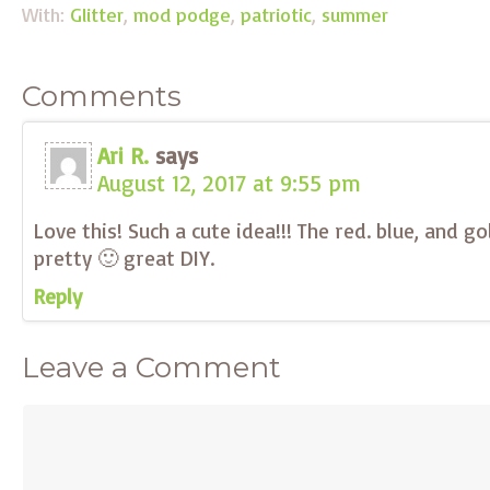
With:
Glitter
,
mod podge
,
patriotic
,
summer
Comments
Ari R.
says
August 12, 2017 at 9:55 pm
Love this! Such a cute idea!!! The red. blue, and gol
pretty 🙂 great DIY.
Reply
Leave a Comment