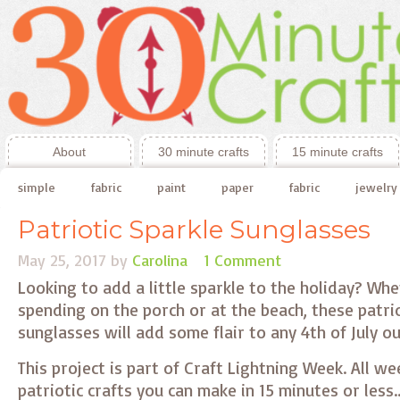
About
30 minute crafts
15 minute crafts
simple
fabric
paint
paper
fabric
jewelry
Patriotic Sparkle Sunglasses
May 25, 2017
by
Carolina
1 Comment
Looking to add a little sparkle to the holiday? Wh
spending on the porch or at the beach, these patrio
sunglasses will add some flair to any 4th of July ou
This project is part of Craft Lightning Week. All we
patriotic crafts you can make in 15 minutes or les