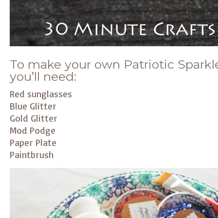
To make your own Patriotic Sparkl
you’ll need:
Red sunglasses
Blue Glitter
Gold Glitter
Mod Podge
Paper Plate
Paintbrush