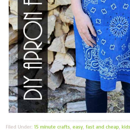
Filed Under:
15 minute crafts
,
easy
,
fast and cheap
,
kid