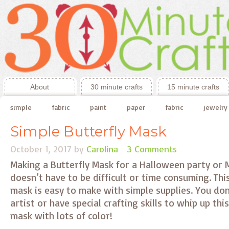
About
30 minute crafts
15 minute crafts
simple
fabric
paint
paper
fabric
jewelry
Simple Butterfly Mask
October 1, 2017
by
Carolina
3 Comments
Making a Butterfly Mask for a Halloween party or 
doesn’t have to be difficult or time consuming. Thi
mask is easy to make with simple supplies. You don
artist or have special crafting skills to whip up thi
mask with lots of color!