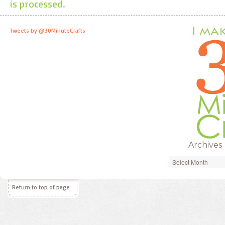
is processed.
Tweets by @30MinuteCrafts
Archives
Archives
Return to top of page