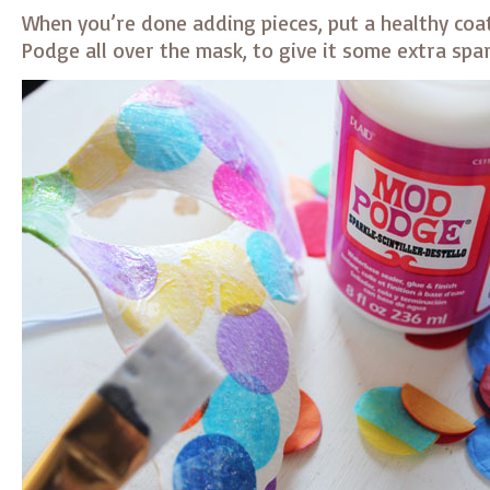
When you’re done adding pieces, put a healthy coat
Podge all over the mask, to give it some extra spar