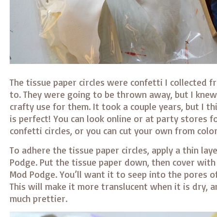
The tissue paper circles were confetti I collected 
to. They were going to be thrown away, but I knew 
crafty use for them. It took a couple years, but I th
is perfect! You can look online or at party stores f
confetti circles, or you can cut your own from colo
To adhere the tissue paper circles, apply a thin lay
Podge. Put the tissue paper down, then cover with
Mod Podge. You’ll want it to seep into the pores of
This will make it more translucent when it is dry,
much prettier.