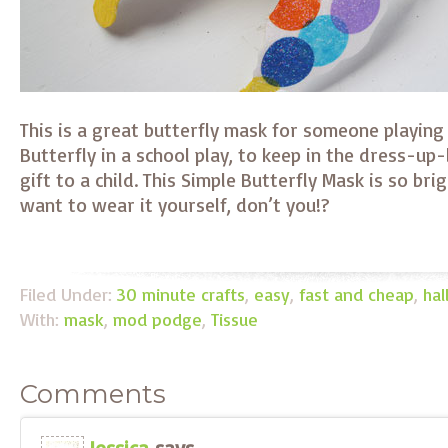
This is a great butterfly mask for someone playing
Butterfly in a school play, to keep in the dress-up-
gift to a child. This Simple Butterfly Mask is so br
want to wear it yourself, don’t you!?
Filed Under:
30 minute crafts
,
easy
,
fast and cheap
,
ha
With:
mask
,
mod podge
,
Tissue
Comments