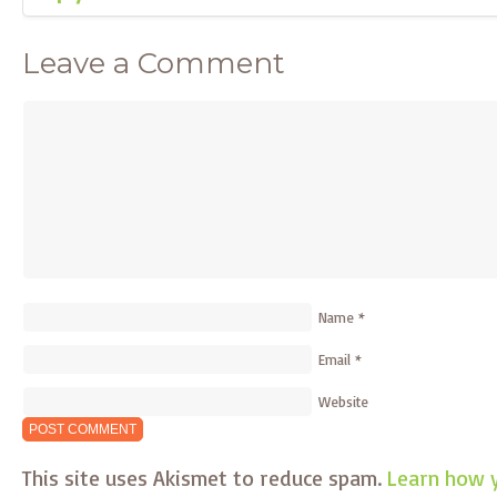
Leave a Comment
Name
*
Email
*
Website
This site uses Akismet to reduce spam.
Learn how 