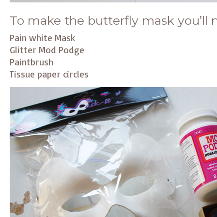
To make the butterfly mask you’ll 
Pain white Mask
Glitter Mod Podge
Paintbrush
Tissue paper circles