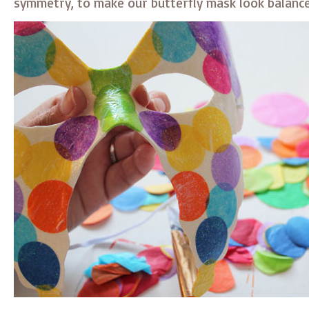
symmetry, to make our butterfly mask look balanc