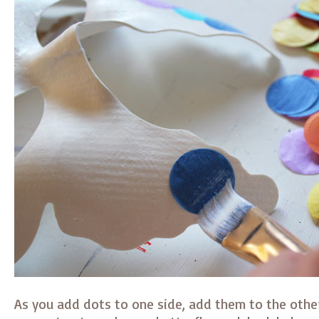
As you add dots to one side, add them to the other