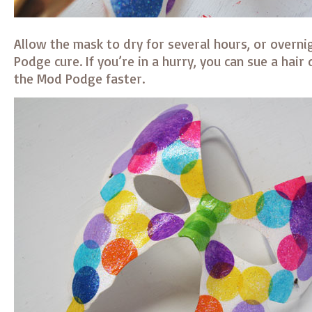
Allow the mask to dry for several hours, or overni
Podge cure. If you’re in a hurry, you can sue a hair 
the Mod Podge faster.