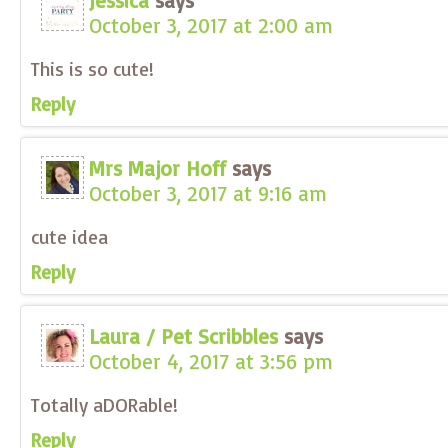
Jessica
says
October 3, 2017 at 2:00 am
This is so cute!
Reply
Mrs Major Hoff
says
October 3, 2017 at 9:16 am
cute idea
Reply
Laura / Pet Scribbles
says
October 4, 2017 at 3:56 pm
Totally aDORable!
Reply