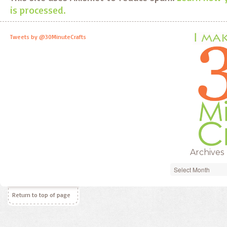
is processed.
Tweets by @30MinuteCrafts
Archives
Archives
Return to top of page