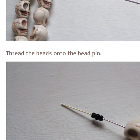
Thread the beads onto the head pin.