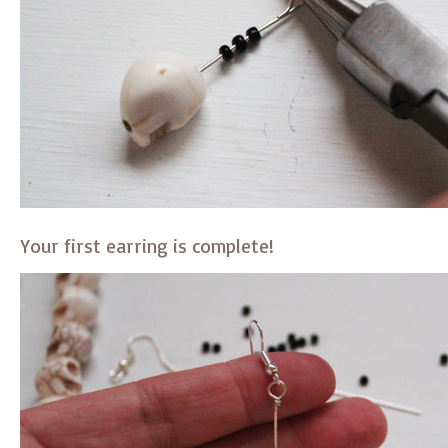
Your first earring is complete!