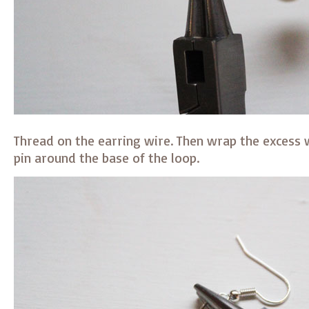
Thread on the earring wire. Then wrap the excess 
pin around the base of the loop.