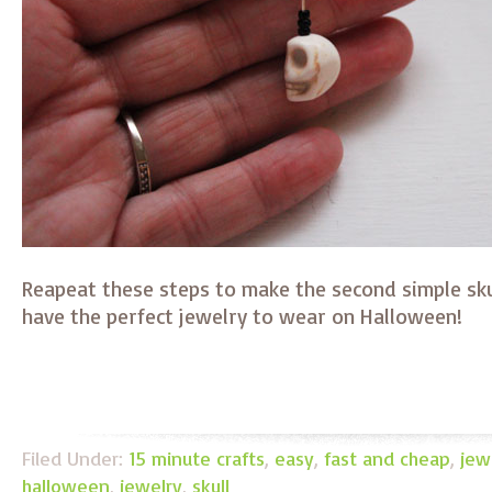
Reapeat these steps to make the second simple skul
have the perfect jewelry to wear on Halloween!
Filed Under:
15 minute crafts
,
easy
,
fast and cheap
,
jew
halloween
,
jewelry
,
skull