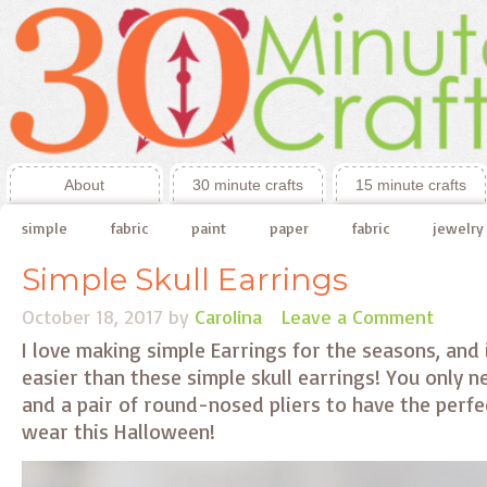
About
30 minute crafts
15 minute crafts
simple
fabric
paint
paper
fabric
jewelry
Simple Skull Earrings
October 18, 2017
by
Carolina
Leave a Comment
I love making simple Earrings for the seasons, and
easier than these simple skull earrings! You only n
and a pair of round-nosed pliers to have the perfec
wear this Halloween!