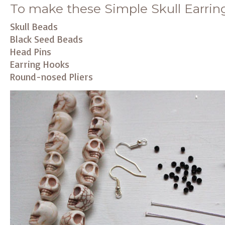
To make these Simple Skull Earrings
Skull Beads
Black Seed Beads
Head Pins
Earring Hooks
Round-nosed Pliers