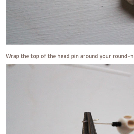
Wrap the top of the head pin around your round-no