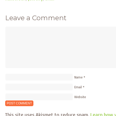
Leave a Comment
Name
*
Email
*
Website
This site uses Akismet to reduce spam.
Learn how 