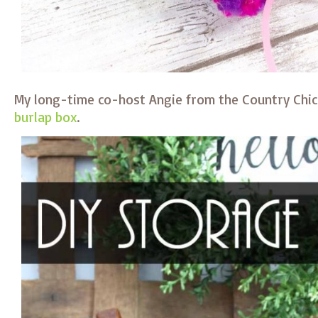
My long-time co-host Angie from the Country Ch
burlap box
.