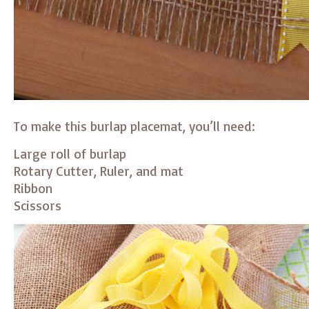
To make this burlap placemat, you’ll need:
Large roll of burlap
Rotary Cutter, Ruler, and mat
Ribbon
Scissors