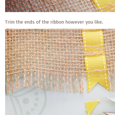
Trim the ends of the ribbon however you like.