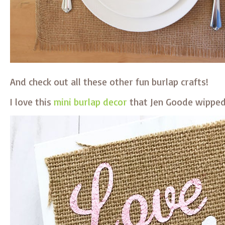
And check out all these other fun burlap crafts!
I love this
mini burlap decor
that Jen Goode wipped