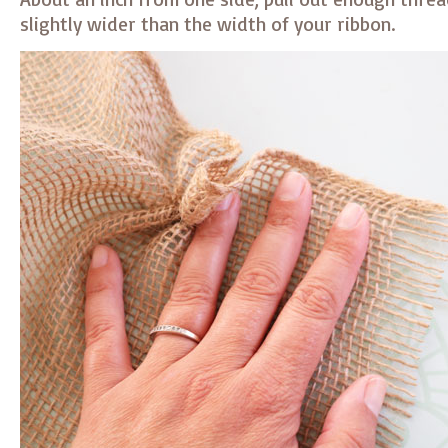
slightly wider than the width of your ribbon.