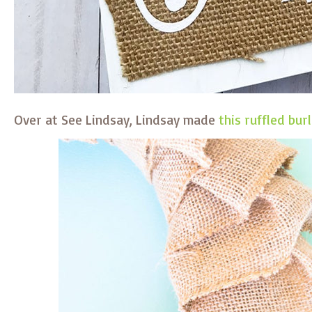
Over at See Lindsay, Lindsay made
this ruffled bu