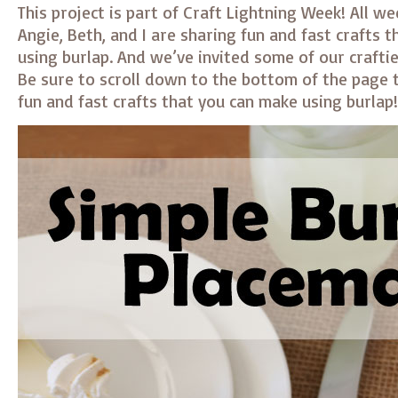
This project is part of Craft Lightning Week! All w
Angie, Beth, and I are sharing fun and fast crafts 
using burlap. And we’ve invited some of our crafties
Be sure to scroll down to the bottom of the page t
fun and fast crafts that you can make using burlap!