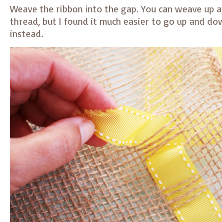
Weave the ribbon into the gap. You can weave up 
thread, but I found it much easier to go up and do
instead.