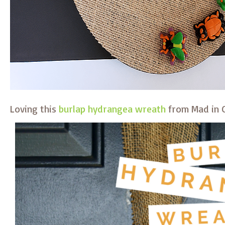
Loving this
burlap hydrangea wreath
from Mad in C