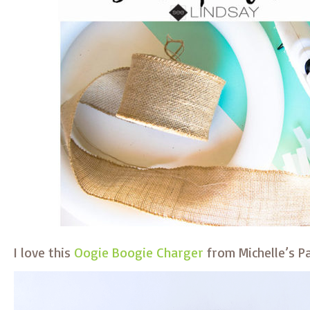
I love this
Oogie Boogie Charger
from Michelle’s Pa