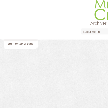
Archives
Archives
Return to top of page