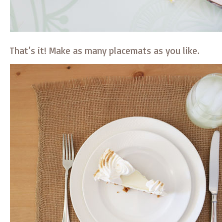
That’s it! Make as many placemats as you like.