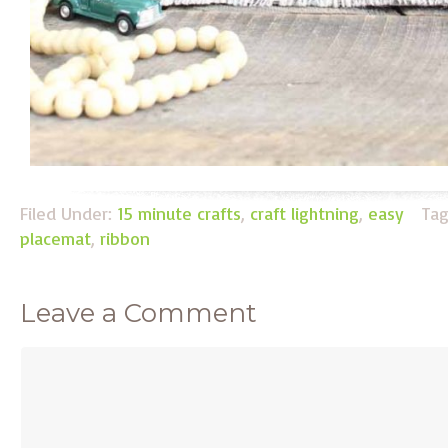
Filed Under:
15 minute crafts
,
craft lightning
,
easy
Ta
placemat
,
ribbon
Leave a Comment