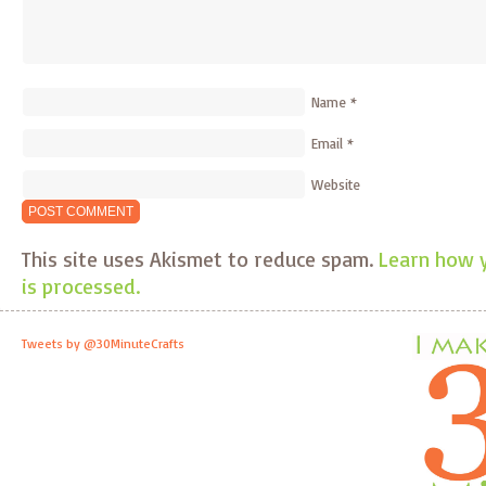
Name
*
Email
*
Website
This site uses Akismet to reduce spam.
Learn how 
is processed.
Tweets by @30MinuteCrafts