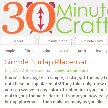
About
30 minute crafts
15 minute crafts
simple
fabric
paint
paper
fabric
jewelry
Simple Burlap Placemat
July 27, 2018
by
Carolina
Leave a Comment
If you’re looking for a simple, rustic, yet fun way to
out these burlap placemats! They take only a few 
you can weave in any color of ribbon into your bur
match your theme or decor. I’ll show you how easy 
burlap placemat – then make as many as you like!