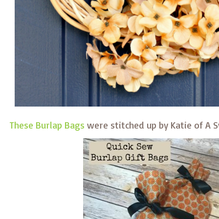
These Burlap Bags
were stitched up by Katie of A 