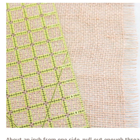
About an inch from one side, pull out enough thre