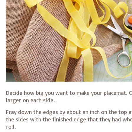
Decide how big you want to make your placemat. Cu
larger on each side.
Fray down the edges by about an inch on the top 
the sides with the finished edge that they had whe
roll.