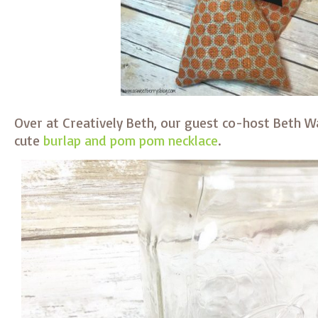
Over at Creatively Beth, our guest co-host Beth 
cute
burlap and pom pom necklace
.