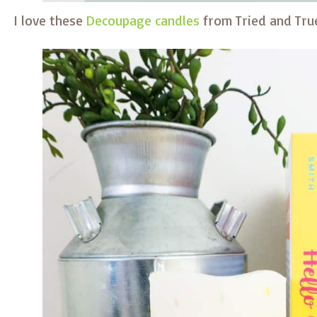
I love these
Decoupage candles
from Tried and Tru