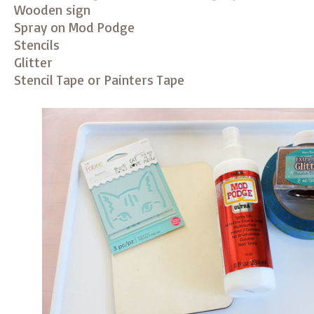
Wooden sign
Spray on Mod Podge
Stencils
Glitter
Stencil Tape or Painters Tape