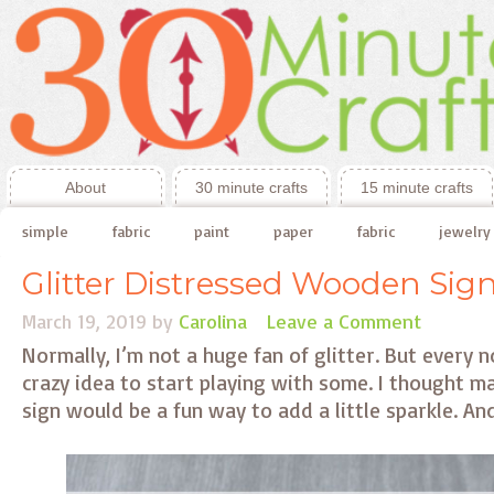
About
30 minute crafts
15 minute crafts
simple
fabric
paint
paper
fabric
jewelry
Glitter Distressed Wooden Sig
March 19, 2019
by
Carolina
Leave a Comment
Normally, I’m not a huge fan of glitter. But every 
crazy idea to start playing with some. I thought ma
sign would be a fun way to add a little sparkle. And,