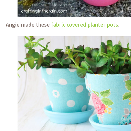
Angie made these
fabric covered planter pots
.