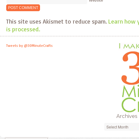
This site uses Akismet to reduce spam.
Learn how 
is processed.
Tweets by @30MinuteCrafts
Archives
Archives