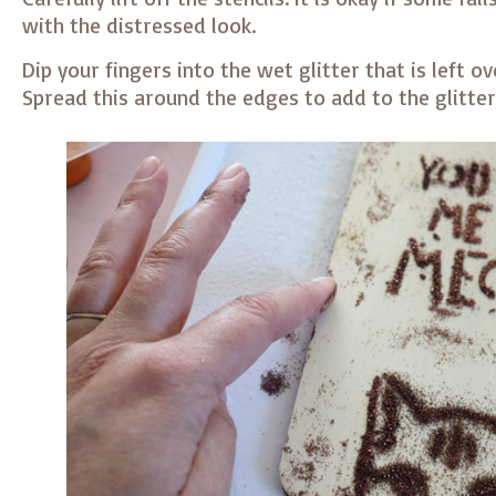
with the distressed look.
Dip your fingers into the wet glitter that is left ov
Spread this around the edges to add to the glitter