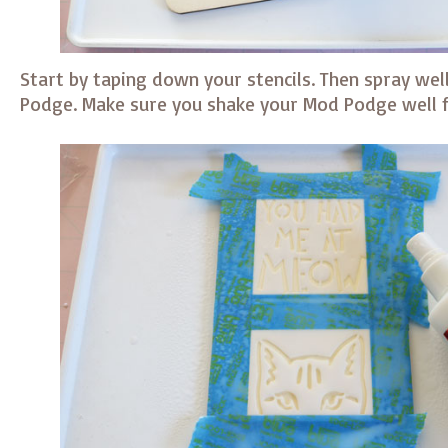
Start by taping down your stencils. Then spray wel
Podge. Make sure you shake your Mod Podge well f