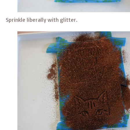
Sprinkle liberally with glitter.