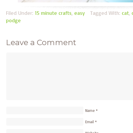
Filed Under:
15 minute crafts
,
easy
Tagged With:
cat
,
podge
Leave a Comment
Name
*
Email
*
Website