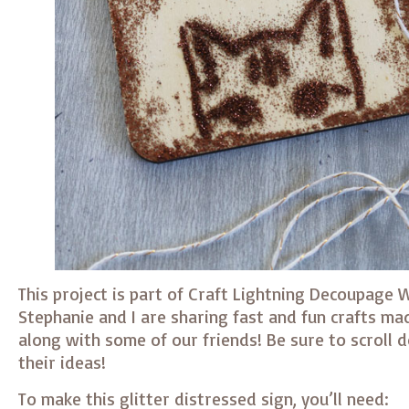
This project is part of Craft Lightning Decoupage 
Stephanie and I are sharing fast and fun crafts m
along with some of our friends! Be sure to scroll 
their ideas!
To make this glitter distressed sign, you’ll need: