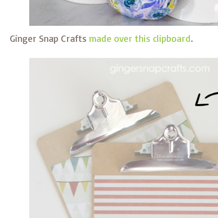
Ginger Snap Crafts
made over this clipboard
.