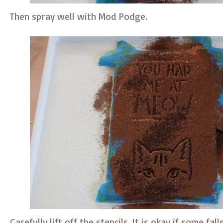
Then spray well with Mod Podge.
Carefully lift off the stencils. It is okay if some fal