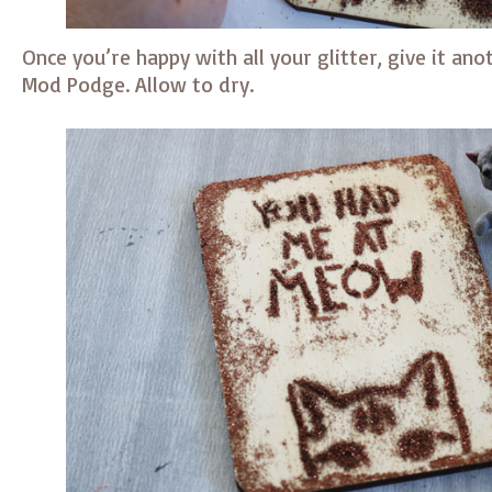
Once you’re happy with all your glitter, give it ano
Mod Podge. Allow to dry.