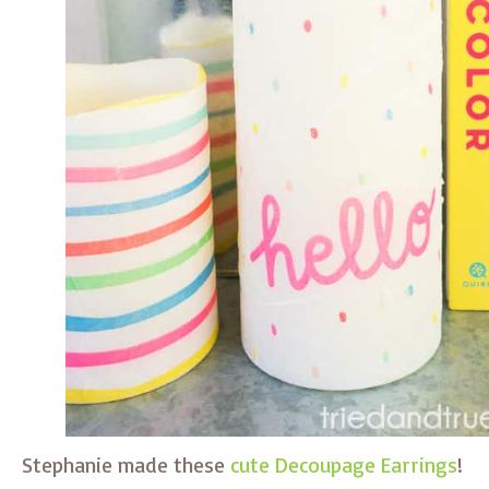
Stephanie made these
cute Decoupage Earrings
!