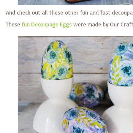
And check out all these other fun and fast decoupa
These
fun Decoupage Eggs
were made by Our Craf