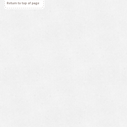
Return to top of page