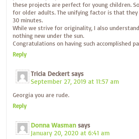
these projects are perfect for young children. S
for older adults. The unifying factor is that they
30 minutes.
While we strive for originality, I also understand
nothing new under the sun.
Congratulations on having such accomplished pa
Reply
Tricia Deckert
says
September 27, 2019 at 11:57 am
Georgia you are rude.
Reply
Donna Wasman
says
January 20, 2020 at 6:41 am