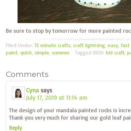
Be sure to stop by tomorrow for more painted roc
Filed Under:
15 minute crafts
,
craft lightning
,
easy
,
fast
paint
,
quick
,
simple
,
summer
Tagged With:
kid craft
,
p
Comments
Cyna
says
July 17, 2019 at 11:14 am
The design of your mandala painted rocks is incre
Thank you very much for sharing our gold leaf pai
Reply