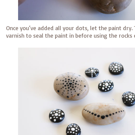
Once you’ve added all your dots, let the paint dry.
varnish to seal the paint in before using the rocks