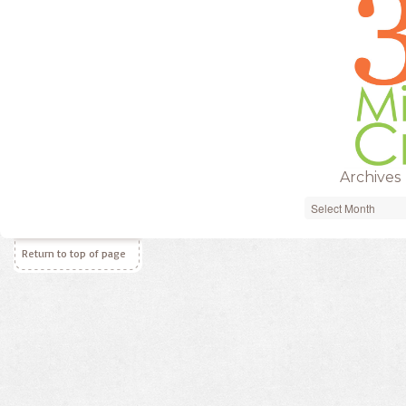
Archives
Archives
Return to top of page