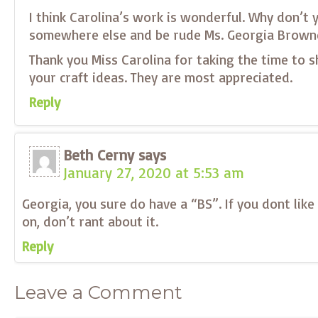
I think Carolina’s work is wonderful. Why don’t 
somewhere else and be rude Ms. Georgia Brown
Thank you Miss Carolina for taking the time to 
your craft ideas. They are most appreciated.
Reply
Beth Cerny
says
January 27, 2020 at 5:53 am
Georgia, you sure do have a “BS”. If you dont lik
on, don’t rant about it.
Reply
Leave a Comment