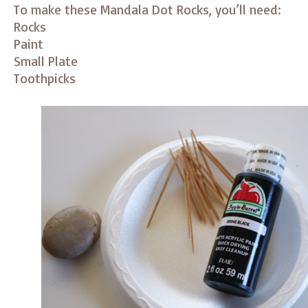
To make these Mandala Dot Rocks, you’ll need:
Rocks
Paint
Small Plate
Toothpicks