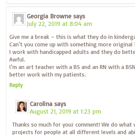
Georgia Browne
says
July 22, 2019 at 8:04 am
Give me a break – this is what they do in kinderg
Can’t you come up with something more original 
I work with handicapped adults and they do bette
Awful.
I’m an art teacher with a BS and an RN with a BSN
better work with my patients.
Reply
Carolina
says
August 21, 2019 at 1:23 pm
Thanks so much for your comment! We do what 
projects for people at all different levels and ab