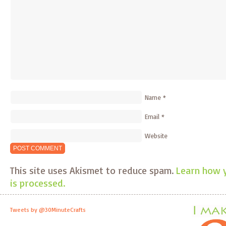
Name
*
Email
*
Website
This site uses Akismet to reduce spam.
Learn how 
is processed.
Tweets by @30MinuteCrafts