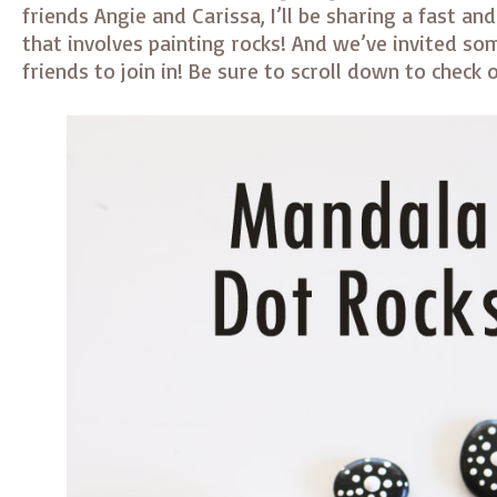
friends Angie and Carissa, I’ll be sharing a fast an
that involves painting rocks! And we’ve invited so
friends to join in! Be sure to scroll down to check o