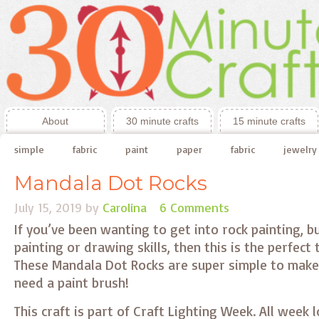
About
30 minute crafts
15 minute crafts
simple
fabric
paint
paper
fabric
jewelry
Mandala Dot Rocks
July 15, 2019
by
Carolina
6 Comments
If you’ve been wanting to get into rock painting, b
painting or drawing skills, then this is the perfect
These Mandala Dot Rocks are super simple to make
need a paint brush!
This craft is part of Craft Lighting Week. All week 