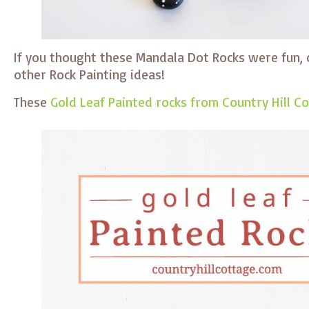
If you thought these Mandala Dot Rocks were fun, 
other Rock Painting ideas!
These
Gold Leaf Painted rocks from Country Hill C