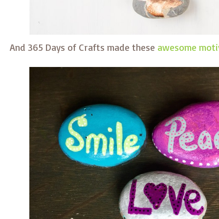
And 365 Days of Crafts made these
awesome motiv