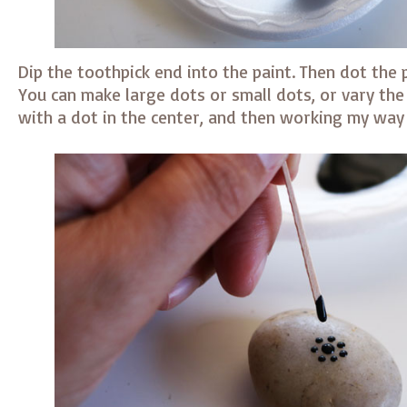
Dip the toothpick end into the paint. Then dot the 
You can make large dots or small dots, or vary the s
with a dot in the center, and then working my way