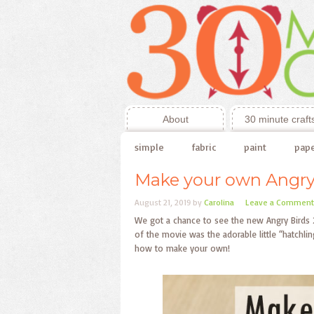
About
30 minute craft
simple
fabric
paint
pap
Make your own Angry
August 21, 2019
by
Carolina
Leave a Comment
We got a chance to see the new Angry Birds 2 
of the movie was the adorable little “hatchli
how to make your own!