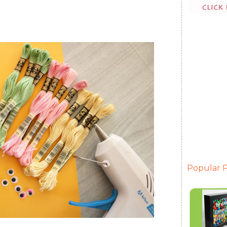
Popular P