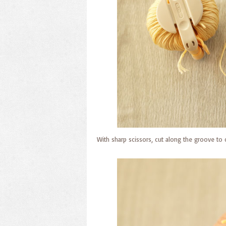
With sharp scissors, cut along the groove to c