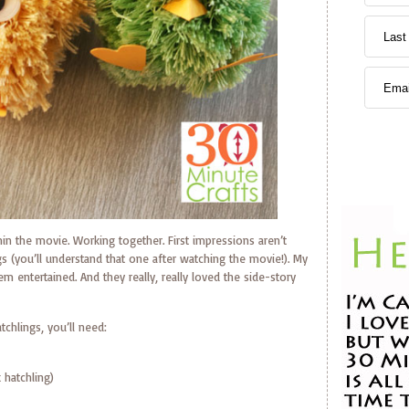
in the movie. Working together. First impressions aren’t
gs (you’ll understand that one after watching the movie!). My
em entertained. And they really, really loved the side-story
tchlings, you’ll need:
 hatchling)