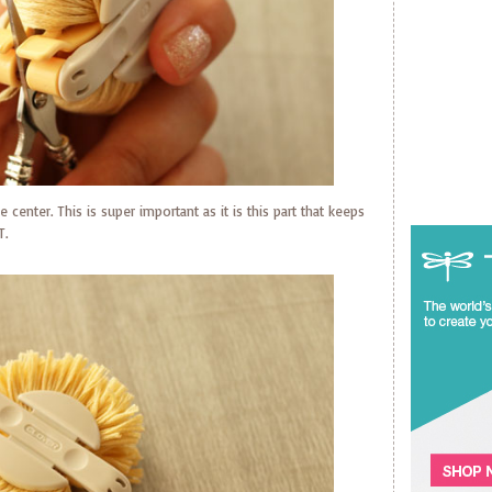
 center. This is super important as it is this part that keeps
T.