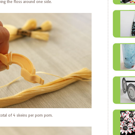
ng the floss around one side.
 total of 4 skeins per pom pom.