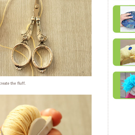
reate the fluff.