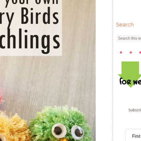
Search
Subscr