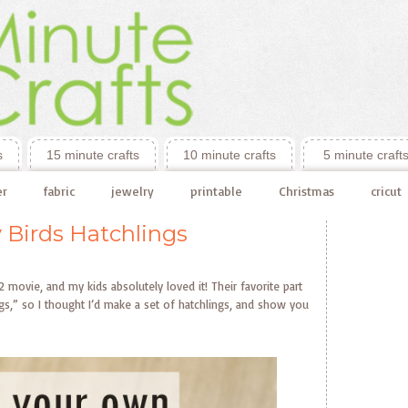
s
15 minute crafts
10 minute crafts
5 minute craft
er
fabric
jewelry
printable
Christmas
cricut
 Birds Hatchlings
movie, and my kids absolutely loved it! Their favorite part
ngs,” so I thought I’d make a set of hatchlings, and show you