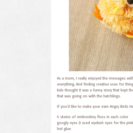
As a mom, I really enjoyed the messages with
everything. And finding creative uses for thin
kids thought it was a funny story that kept th
that was going on with the hatchlings.
If you’d like to make your own Angry Birds Ha
4 skeins of embroidery floss in each color
googly eyes (I used eyelash eyes for the pink
hot glue