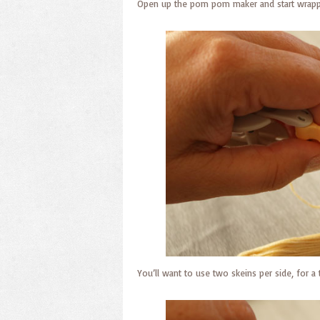
Open up the pom pom maker and start wrappi
You’ll want to use two skeins per side, for a