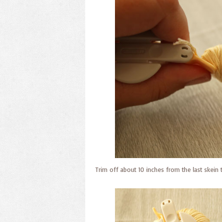
Trim off about 10 inches from the last skein