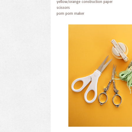
yellow/orange construction paper
scissors
pom pom maker