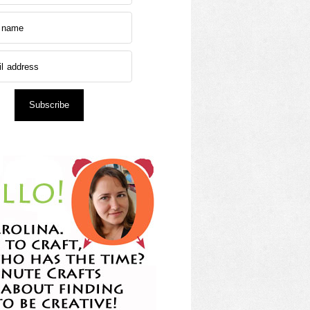
Subscribe