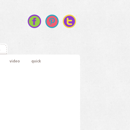
s
video
quick