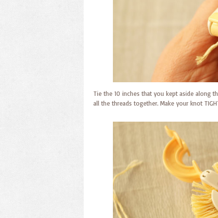
Tie the 10 inches that you kept aside along the
all the threads together. Make your knot TIGH