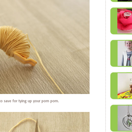
 to save for tying up your pom pom.