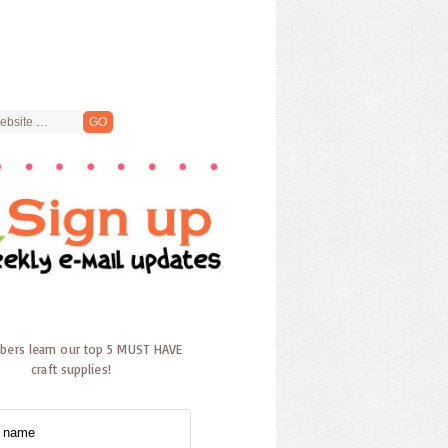
ibers learn our top 5 MUST HAVE
craft supplies!