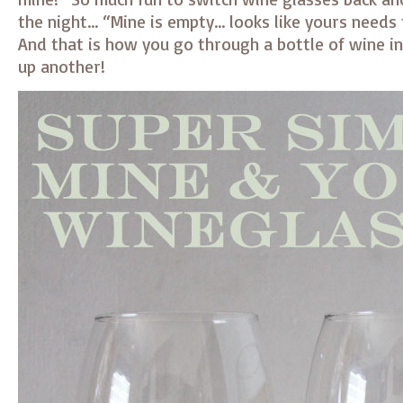
the night… “Mine is empty… looks like yours needs 
And that is how you go through a bottle of wine i
up another!