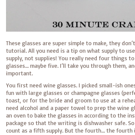
These glasses are super simple to make, they don’t
tutorial. All you need is a tip on what supply to use
supply, not supplies! You really need four things 
glasses… maybe five. I’ll take you through them, a
important.
You first need wine glasses. I picked small-ish one
fun with large glasses or champagne glasses (perf
toast, or for the bride and groom to use at a rehea
need alcohol and a paper towel to prep the wine g
an oven to bake the glasses in according to the in
package so that the writing is dishwasher safe. S
count as a fifth supply. But the fourth… the fourth 