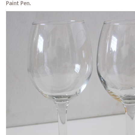
Paint Pen.