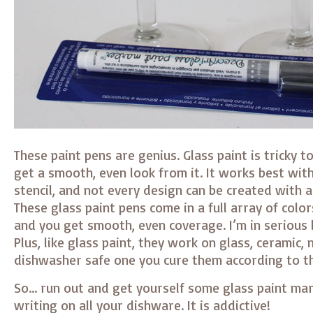
These paint pens are genius. Glass paint is tricky to
get a smooth, even look from it. It works best wit
stencil, and not every design can be created with a
These glass paint pens come in a full array of colors
and you get smooth, even coverage. I’m in serious 
Plus, like glass paint, they work on glass, ceramic,
dishwasher safe one you cure them according to th
So… run out and get yourself some glass paint mar
writing on all your dishware. It is addictive!