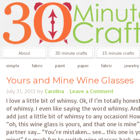
About
30 minute crafts
15 minute crafts
simple
fabric
paint
paper
fabric
jewelry
Yours and Mine Wine Glasses
July 31, 2013
by
Carolina
Leave a Comment
I love a little bit of whimsy. Ok, if I’m totally hones
of whimsy. I even like saying the word whimsy. An
add just a little bit of whimsy to any occasion! How
“oh, this wine glass is yours, and that one is mine”
partner say… “You’re mistaken… see… this one is y
mine!” So much fun to switch wine glasses back a