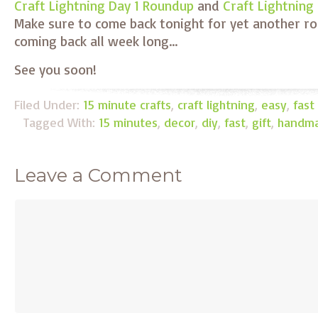
Craft Lightning Day 1 Roundup
and
Craft Lightning
Make sure to come back tonight for yet another r
coming back all week long…
See you soon!
Filed Under:
15 minute crafts
,
craft lightning
,
easy
,
fast
Tagged With:
15 minutes
,
decor
,
diy
,
fast
,
gift
,
handm
Leave a Comment