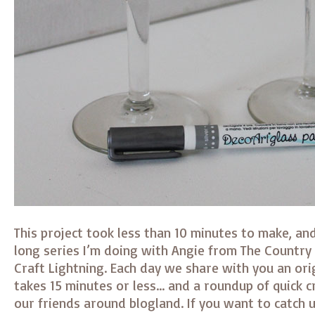
This project took less than 10 minutes to make, an
long series I’m doing with Angie from The Country 
Craft Lightning. Each day we share with you an orig
takes 15 minutes or less… and a roundup of quick c
our friends around blogland. If you want to catch u