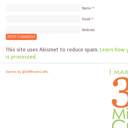
Name
*
Email
*
Website
This site uses Akismet to reduce spam.
Learn how 
is processed.
Tweets by @30MinuteCrafts