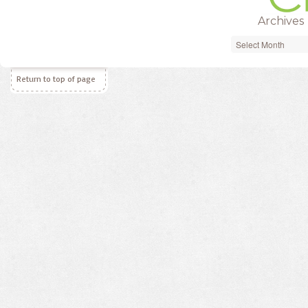
Archives
Archives
Return to top of page