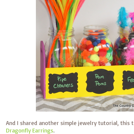
And I shared another simple jewelry tutorial, this
Dragonfly Earrings
.