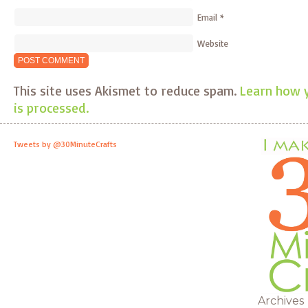
Email
*
Website
This site uses Akismet to reduce spam.
Learn how 
is processed.
Tweets by @30MinuteCrafts
Archives