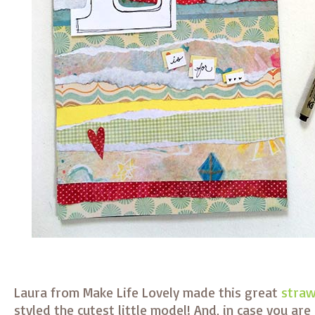
Laura from Make Life Lovely made this great
straw
styled the cutest little model! And, in case you are