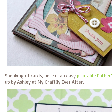
Speaking of cards, here is an easy
printable Father
up by Ashley at My Craftily Ever After.