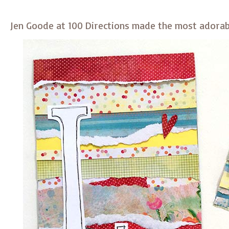
Jen Goode at 100 Directions made the most adorab