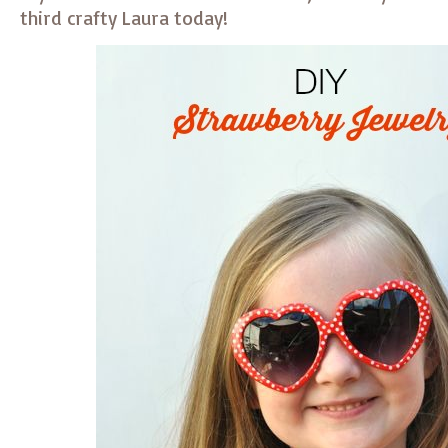
third crafty Laura today!