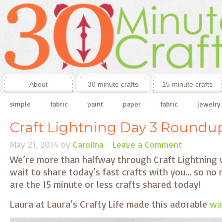
About
30 minute crafts
15 minute crafts
simple
fabric
paint
paper
fabric
jewelry
Craft Lightning Day 3 Roundu
May 21, 2014
by
Carolina
Leave a Comment
We’re more than halfway through Craft Lightning w
wait to share today’s fast crafts with you… so no
are the 15 minute or less crafts shared today!
Laura at Laura’s Crafty Life made this adorable
was