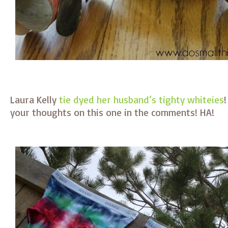
Laura Kelly
tie dyed her husband’s tighty whiteies
!
your thoughts on this one in the comments! HA!