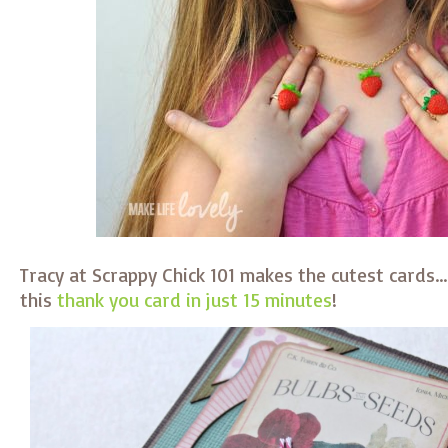
Tracy at Scrappy Chick 101 makes the cutest cards
this
thank you card in just 15 minutes
!