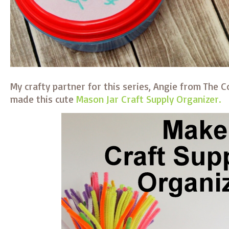
My crafty partner for this series, Angie from The 
made this cute
Mason Jar Craft Supply Organizer.