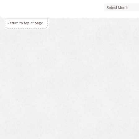
Archives
Return to top of page