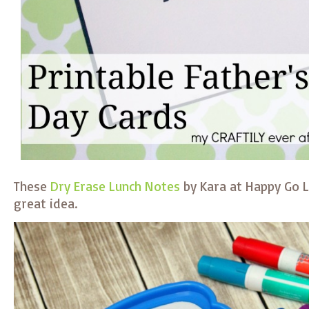
These
Dry Erase Lunch Notes
by Kara at Happy Go L
great idea.