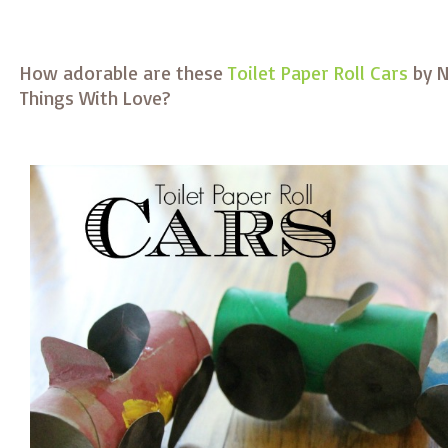
How adorable are these
Toilet Paper Roll Cars
by N
Things With Love?