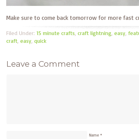
Make sure to come back tomorrow for more fast cra
Filed Under:
15 minute crafts
,
craft lightning
,
easy
,
feat
craft
,
easy
,
quick
Leave a Comment
Name
*