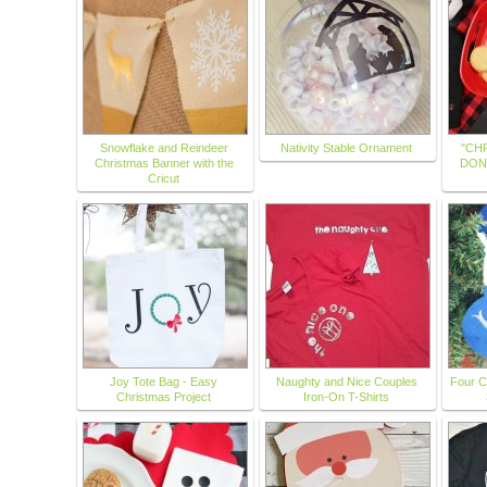
Snowflake and Reindeer
Nativity Stable Ornament
"CH
Christmas Banner with the
DON
Cricut
Joy Tote Bag - Easy
Naughty and Nice Couples
Four C
Christmas Project
Iron-On T-Shirts