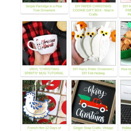
Simple Partridge in a Pear
DIY PAPER CHRISTMAS
DIY M
Tree Ornament
COOKIE GIFT BOX - Mad in
FRE
Crafts
Pi
VINYL "CHRISTMAS
DIY Harry Potter Ornament |
How to
SPIRITS" MUG TUTORIAL
DIY Felt Hedwig
French Hen 12 Days of
Ginger Snap Crafts: Vintage
Holid