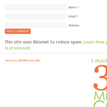
Name
*
Email
*
Website
This site uses Akismet to reduce spam.
Learn how 
is processed.
Tweets by @30MinuteCrafts