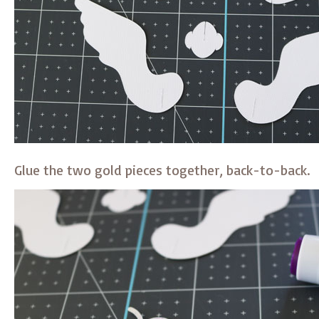
Glue the two gold pieces together, back-to-back.