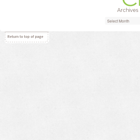
Archives
Archives
Return to top of page