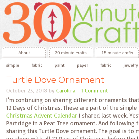
About
30 minute crafts
15 minute crafts
simple
fabric
paint
paper
fabric
jewelry
Turtle Dove Ornament
October 23, 2018
by
Carolina
1 Comment
I’m continuing on sharing different ornaments tha
12 Days of Christmas. These are part of the simple
Christmas Advent Calendar
I shared last week. Yes
Partridge in a Pear Tree ornament. And following 
sharing this Turtle Dove ornament. The goal is to
go along with all 12 Days of Christmas before the 