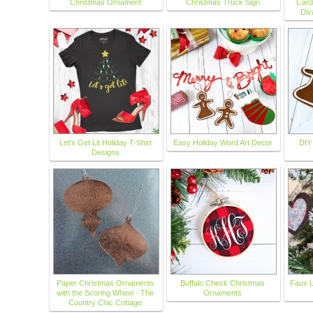
Christmas Ornament
Christmas Truck Sign
Card
Div
Let's Get Lit Holiday T-Shirt
Easy Holiday Word Art Decor
DIY
Designs
Paper Christmas Ornaments
Buffalo Check Christmas
Faux L
with the Scoring Wheel - The
Ornaments
Country Chic Cottage