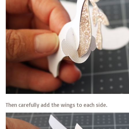
Then carefully add the wings to each side.