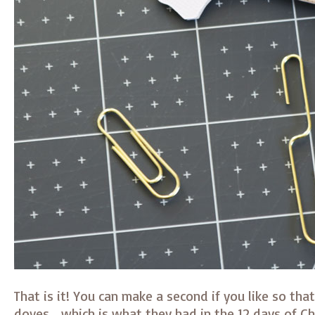
That is it! You can make a second if you like so tha
doves… which is what they had in the 12 days of C