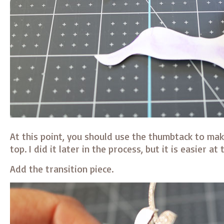
At this point, you should use the thumbtack to mak
top. I did it later in the process, but it is easier at 
Add the transition piece.