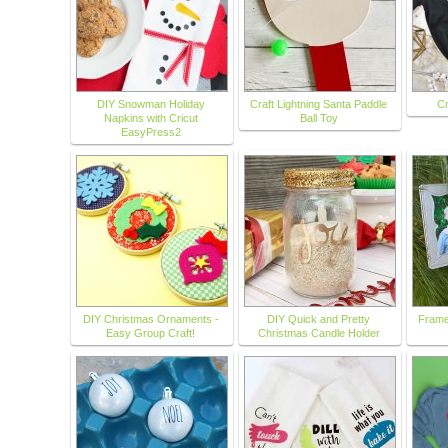
DIY Snowman Holiday
Craft Lightning Santa Paddle
Cr
Napkins with Cricut
Ball Toy
EasyPress2
DIY Christmas Ornaments -
DIY Quick and Pretty
Frame
Easy Group Craft!
Christmas Candle Holder