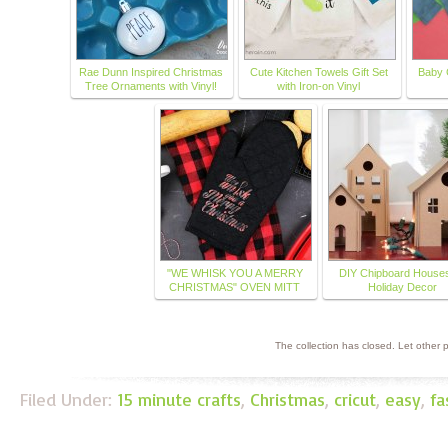
Rae Dunn Inspired Christmas
Cute Kitchen Towels Gift Set
Baby 
Tree Ornaments with Vinyl!
with Iron-on Vinyl
"WE WHISK YOU A MERRY
DIY Chipboard Houses
CHRISTMAS" OVEN MITT
Holiday Decor
The collection has closed. Let other
Filed Under:
15 minute crafts
,
Christmas
,
cricut
,
easy
,
fa