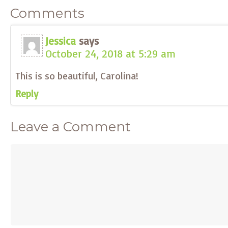
Comments
Jessica
says
October 24, 2018 at 5:29 am
This is so beautiful, Carolina!
Reply
Leave a Comment