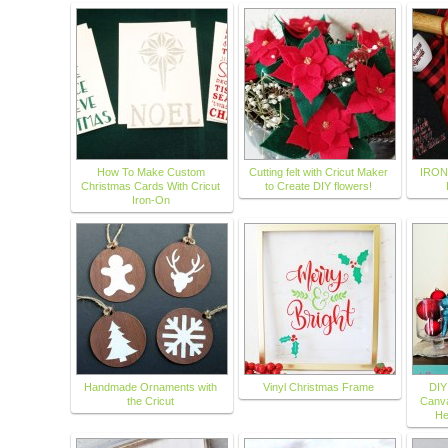
How To Make Custom
Cutting felt with Cricut Maker
IRON
Christmas Cards With Cricut
to Create DIY flowers!
Iron-On
Handmade Ornaments with
Vinyl Christmas Frame
DIY
the Cricut
Canva
He