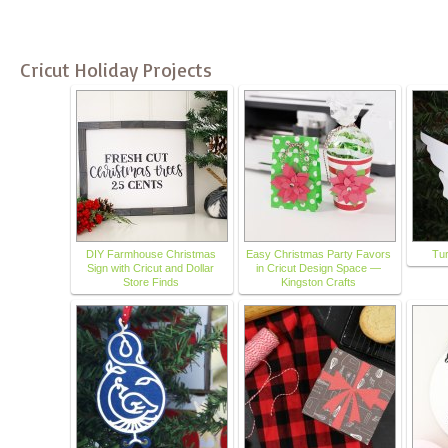
Cricut Holiday Projects
DIY Farmhouse Christmas
Easy Christmas Party Favors
Tu
Sign with Cricut and Dollar
in Cricut Design Space —
Store Finds
Kingston Crafts