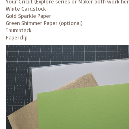
Your Cricut (Explore series or Maker both work her
White Cardstock
Gold Sparkle Paper
Green Shimmer Paper (optional)
Thumbtack
Paperclip