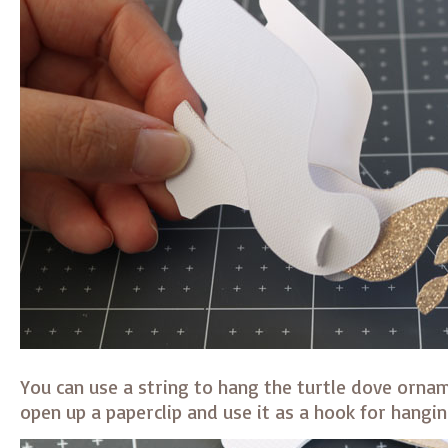
You can use a string to hang the turtle dove ornam
open up a paperclip and use it as a hook for hangin