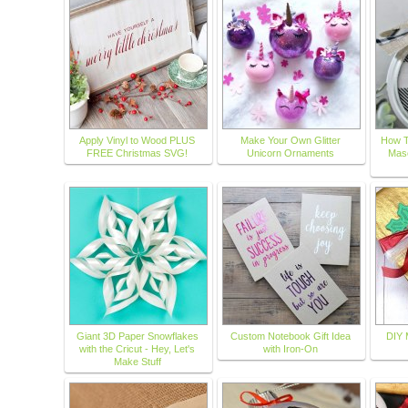
Apply Vinyl to Wood PLUS
Make Your Own Glitter
How T
FREE Christmas SVG!
Unicorn Ornaments
Maso
Giant 3D Paper Snowflakes
Custom Notebook Gift Idea
DIY M
with the Cricut - Hey, Let's
with Iron-On
Make Stuff