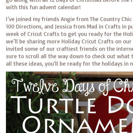
with this fun advent calendar!
I’ve joined my friends Angie from The Country Chic
100 Directions, and Jessica from Mad in Crafts in p
week of Cricut Crafts to get you ready for the Hol
we’ll be sharing more Holiday Cricut Crafts on our
invited some of our craftiest friends on the interne
sure to scroll all the way down to check out what 
all these ideas, you’ll be ready for the holidays in 