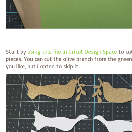
Start by
using this file in Cricut Design Space
to cu
pieces. You can cut the olive branch from the gree
you like, but I opted to skip it.