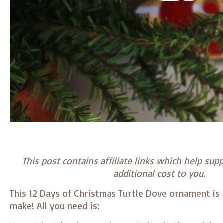
This post contains affiliate links which help supp
additional cost to you.
This 12 Days of Christmas Turtle Dove ornament is 
make! All you need is: