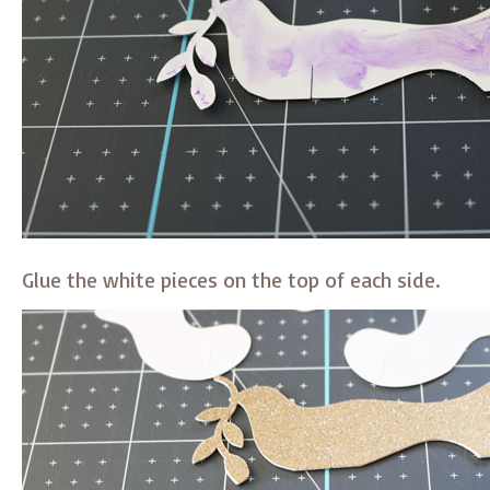
Glue the white pieces on the top of each side.