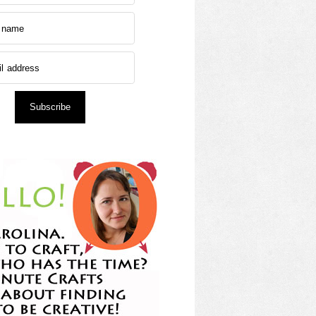
Subscribe