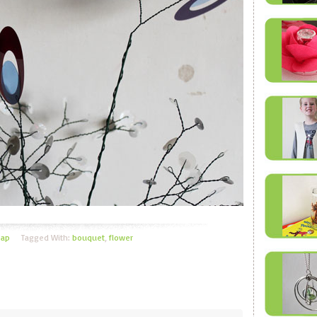
eap
Tagged With:
bouquet
,
flower