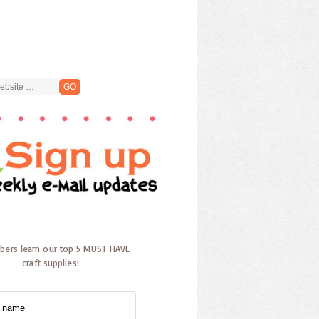
ibers learn our top 5 MUST HAVE
craft supplies!