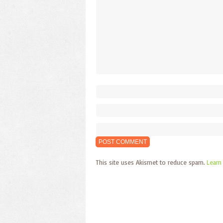
This site uses Akismet to reduce spam.
Learn