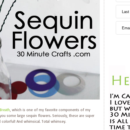
Breath
, which is one of my favorite components of my
 you some large sequin flowers. Seriously, these are super
 colorful! And whimsical. Total whimsey.