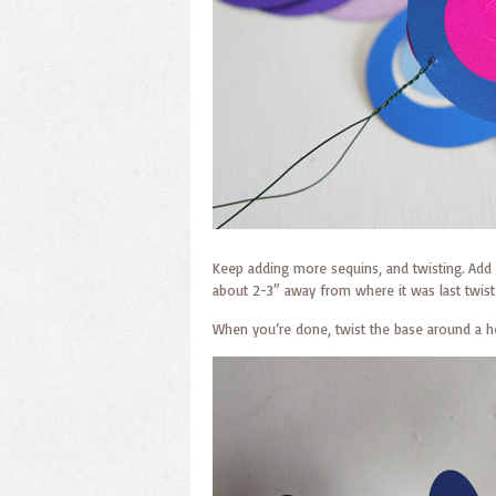
Keep adding more sequins, and twisting. Add 
about 2-3″ away from where it was last twiste
When you’re done, twist the base around a he