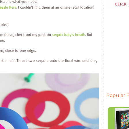
Here is what you need:
sale here
. I couldn’t find them at an online retail location)
holes)
ake these, check out my post on
sequin baby’s breath
. But
er.
in, close to one edge.
 it in half. Thread two sequins onto the floral wire until they
Popular P