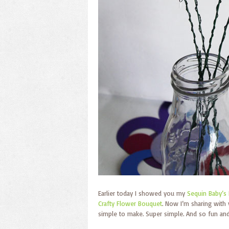
Earlier today I showed you my
Sequin Baby’s 
Crafty Flower Bouquet
. Now I’m sharing with
simple to make. Super simple. And so fun and