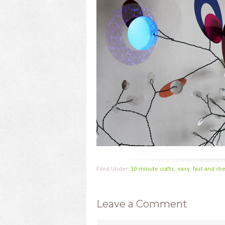
Filed Under:
30 minute crafts
,
easy
,
fast and ch
Leave a Comment