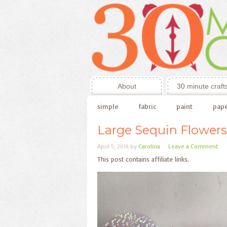
About
30 minute craft
simple
fabric
paint
pap
Large Sequin Flowers
April 5, 2014
by
Carolina
Leave a Comment
This post contains affiliate links.