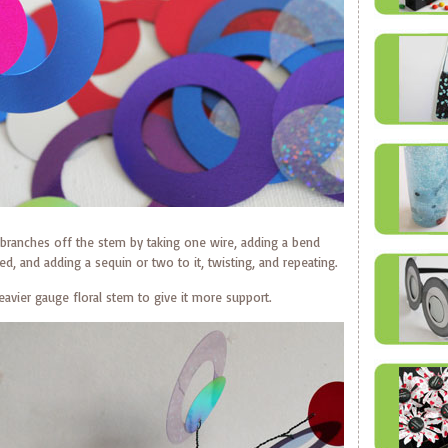
branches off the stem by taking one wire, adding a bend
d, and adding a sequin or two to it, twisting, and repeating.
avier gauge floral stem to give it more support.