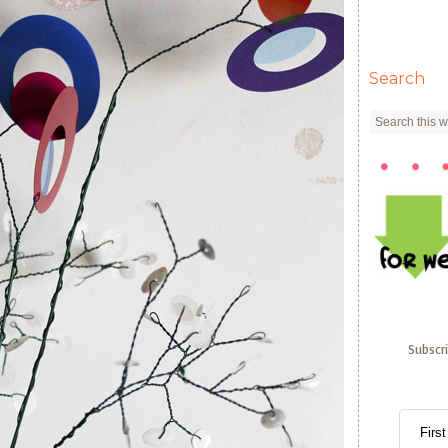
Search
Subscr