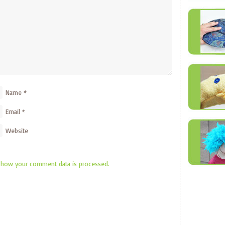
Name
*
Email
*
Website
 how your comment data is processed.