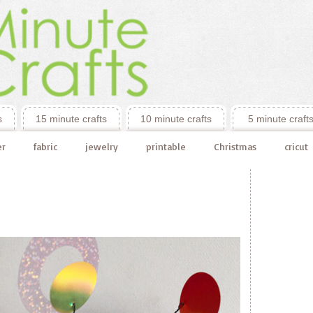
s
15 minute crafts
10 minute crafts
5 minute craft
er
fabric
jewelry
printable
Christmas
cricut