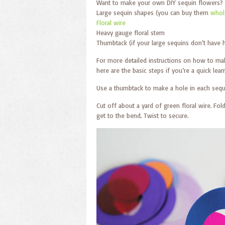
Want to make your own DIY sequin flowers? 
Large sequin shapes (you can buy them
whole
Floral wire
Heavy gauge floral stem
Thumbtack (if your large sequins don’t have 
For more detailed instructions on how to m
here are the basic steps if you’re a quick learn
Use a thumbtack to make a hole in each sequ
Cut off about a yard of green floral wire. Fold
get to the bend. Twist to secure.