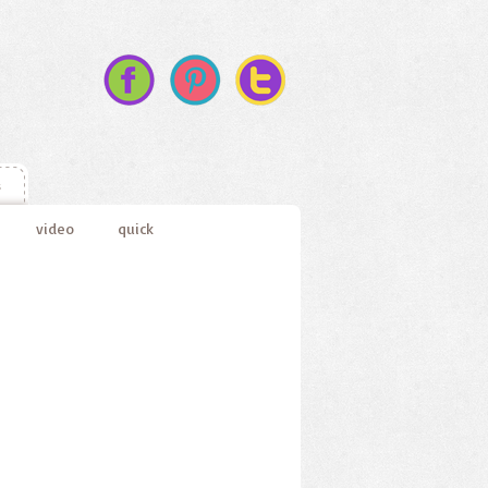
s
video
quick