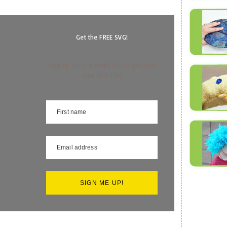
Get the FREE SVG!
Sign up for our email list to get your
free SVG file!
SIGN ME UP!