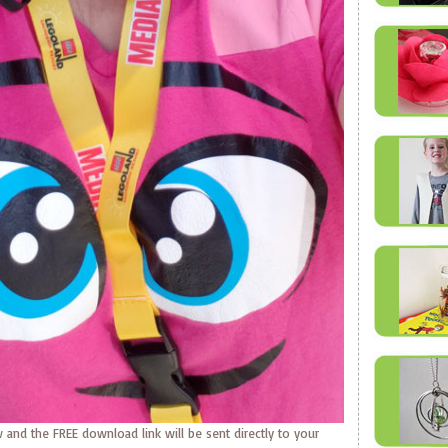
 and the FREE download link will be sent directly to your