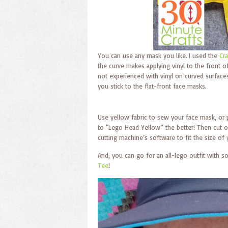
You can use any mask you like. I used the
Cr
the curve makes applying vinyl to the front of 
not experienced with vinyl on curved surfaces
you stick to the flat-front face masks.
Use yellow fabric to sew your face mask, or
to “Lego Head Yellow” the better! Then cut o
cutting machine’s software to fit the size of
And, you can go for an all-lego outfit with 
Tee
!