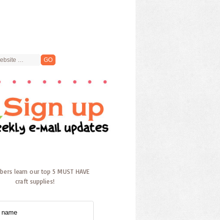
ibers learn our top 5 MUST HAVE
craft supplies!