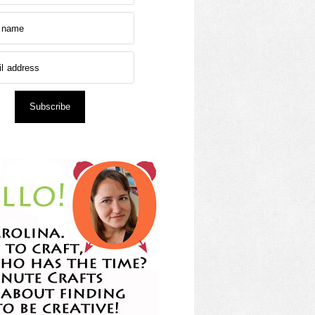
Subscribe