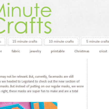
s
15 minute crafts
10 minute crafts
5 minute craft
er
fabric
jewelry
printable
Christmas
cricut
 may not be relevant. But, currently, facemasks are still
hen we headed to Legoland to check out the new section of
asks. But instead of putting on our regular masks, we wore
right, these masks are super fun to make and are a total