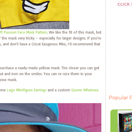
aft Passion Face Mask Pattern
. We like the fit of this mask, but
the mask very tricky – especially for larger designs. If you’re
, and don’t have a Cricut Easypress Mini, I’d recommend that
 purchase a ready-made yellow mask. The closer you can get
ut and iron on the smiles. You can re-size them in your
 your mask.
some
Lego Minifigure Earrings
and a custom
Queen Whatevra
Popular P