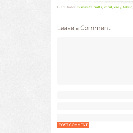
Filed Under:
15 minute crafts
,
cricut
,
easy
,
fabric
Leave a Comment