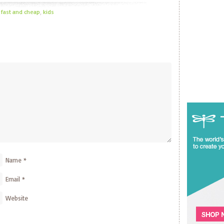
,
fast and cheap
,
kids
Name
*
Email
*
Website