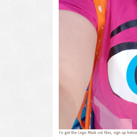
To get the Lego Mask cut files, sign up below