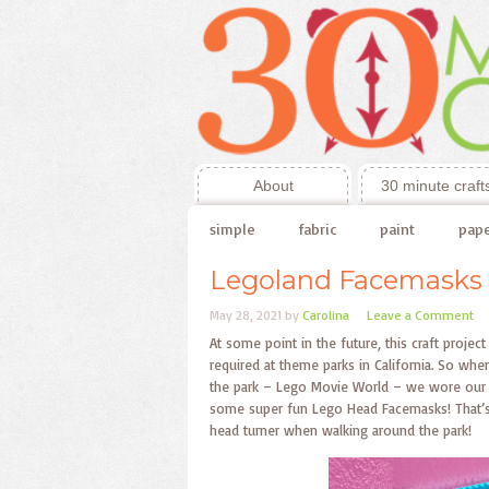
About
30 minute craft
simple
fabric
paint
pap
Legoland Facemasks
May 28, 2021
by
Carolina
Leave a Comment
At some point in the future, this craft project
required at theme parks in California. So w
the park – Lego Movie World – we wore our m
some super fun Lego Head Facemasks! That’s 
head turner when walking around the park!