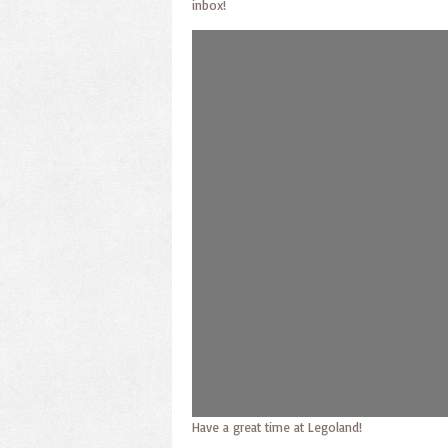
inbox!
Have a great time at Legoland!