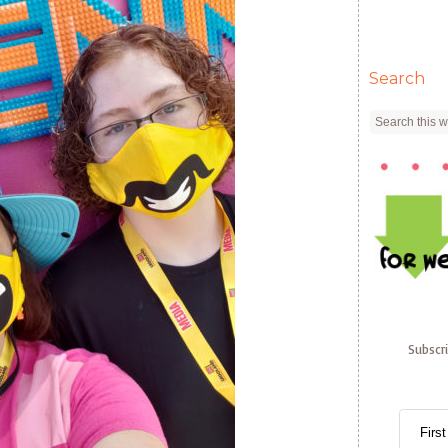
Search
Subscr