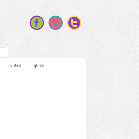
s
video
quick