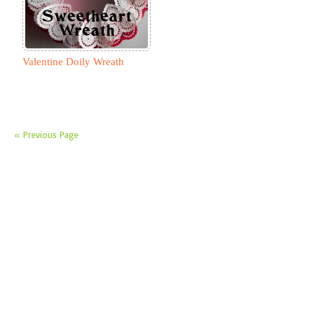
Valentine Doily Wreath
« Previous Page