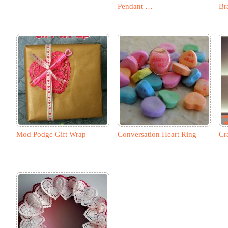
Pendant …
Br
Mod Podge Gift Wrap
Conversation Heart Ring
Cr