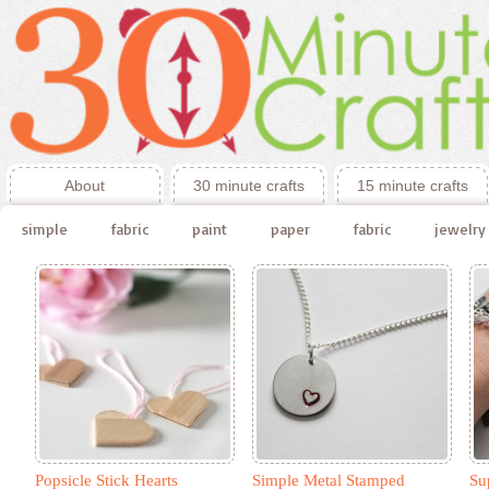
About
30 minute crafts
15 minute crafts
simple
fabric
paint
paper
fabric
jewelry
Popsicle Stick Hearts
Simple Metal Stamped
Su