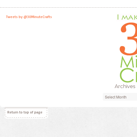
Tweets by @30MinuteCrafts
Archives
Archives
Return to top of page