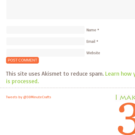
Name
*
Email
*
Website
This site uses Akismet to reduce spam.
Learn how 
is processed.
Tweets by @30MinuteCrafts