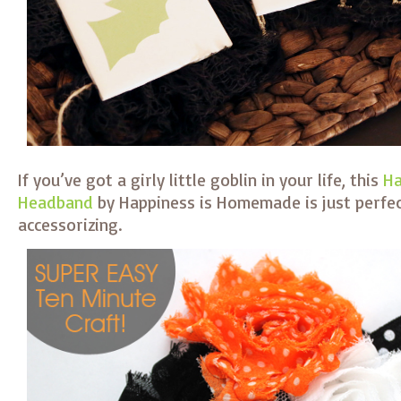
If you’ve got a girly little goblin in your life, this
Ha
Headband
by Happiness is Homemade is just perfect
accessorizing.