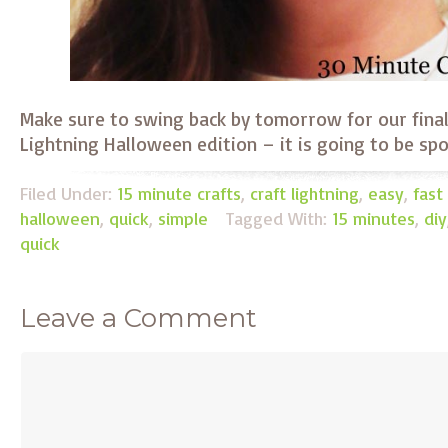
Make sure to swing back by tomorrow for our final
Lightning Halloween edition – it is going to be spo
Filed Under:
15 minute crafts
,
craft lightning
,
easy
,
fast
halloween
,
quick
,
simple
Tagged With:
15 minutes
,
diy
quick
Leave a Comment