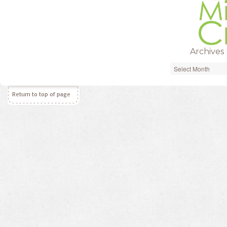
Archives
Archives
Return to top of page