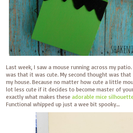
Last week, I saw a mouse running across my patio.
was that it was cute. My second thought was that I
my house. Because no matter how cute a little mous
lot less cute if it decides to become master of you
exactly what makes these
adorable mice silhouett
Functional whipped up just a wee bit spooky…