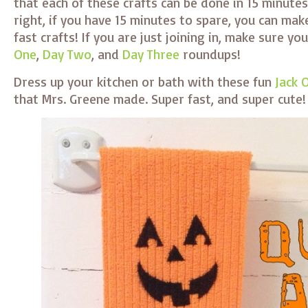
that each of these crafts can be done in 15 minutes 
right, if you have 15 minutes to spare, you can mak
fast crafts! If you are just joining in, make sure y
One
,
Day Two
, and
Day Three
roundups!
Dress up your kitchen or bath with these fun
Jack 
that Mrs. Greene made. Super fast, and super cute!