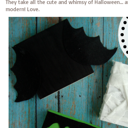
They take all the cute and whimsy of Halloween… 
modern! Love.