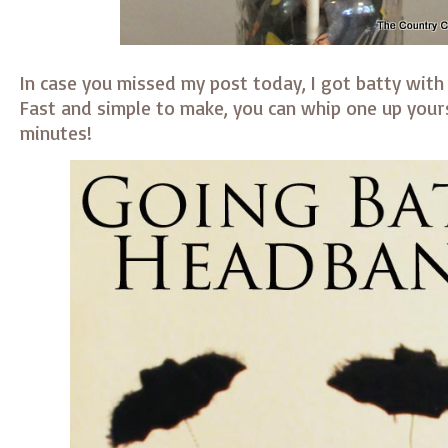
In case you missed my post today, I got batty with
Fast and simple to make, you can whip one up yours
minutes!