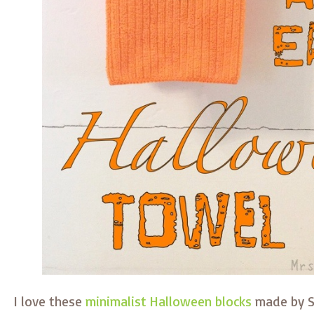
I love these
minimalist Halloween blocks
made by S