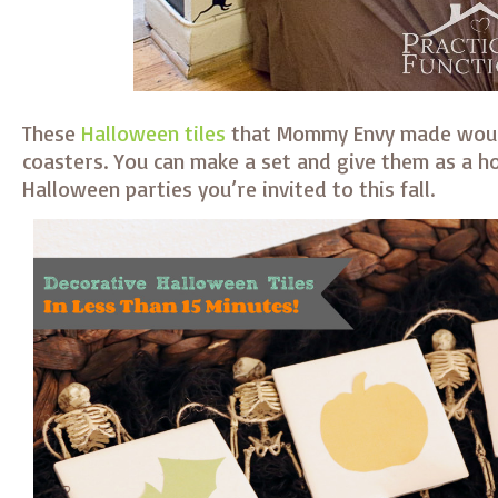
These
Halloween tiles
that Mommy Envy made woul
coasters. You can make a set and give them as a ho
Halloween parties you’re invited to this fall.