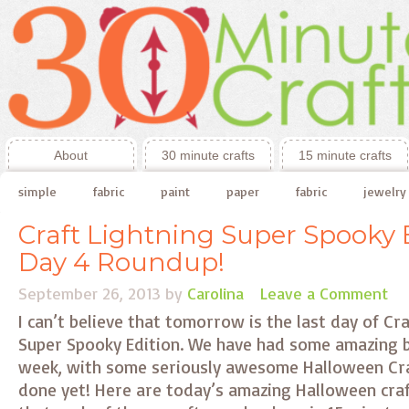
About
30 minute crafts
15 minute crafts
simple
fabric
paint
paper
fabric
jewelry
Craft Lightning Super Spooky E
Day 4 Roundup!
September 26, 2013
by
Carolina
Leave a Comment
I can’t believe that tomorrow is the last day of C
Super Spooky Edition. We have had some amazing bl
week, with some seriously awesome Halloween Cra
done yet! Here are today’s amazing Halloween cr