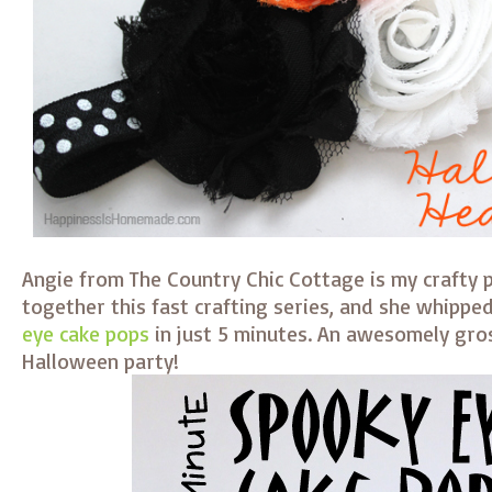
Angie from The Country Chic Cottage is my crafty p
together this fast crafting series, and she whippe
eye cake pops
in just 5 minutes. An awesomely gros
Halloween party!