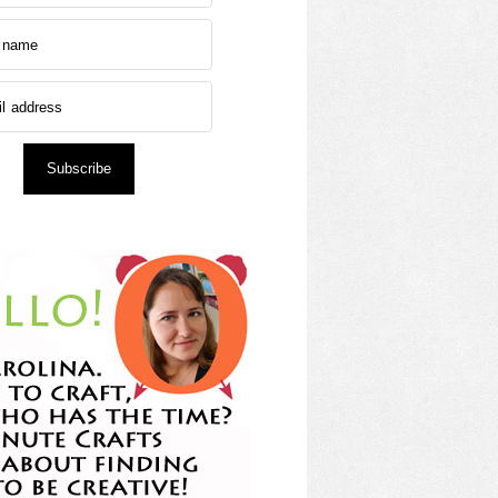
Subscribe