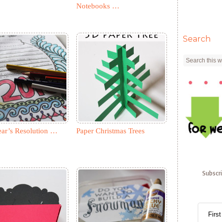
Notebooks …
Search
ar’s Resolution …
Paper Christmas Trees
Subscr