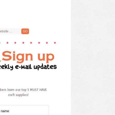
ibers learn our top 5 MUST HAVE
craft supplies!