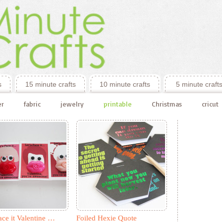
s
15 minute crafts
10 minute crafts
5 minute craft
er
fabric
jewelry
printable
Christmas
cricut
ace it Valentine …
Foiled Hexie Quote