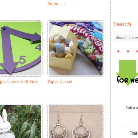
Frame …
Search
per Clock with Free
Paper Basket
Subscr