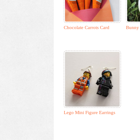
Chocolate Carrots Card
Bunny 
Lego Mini Figure Earrings