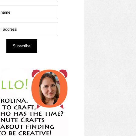
Subscribe