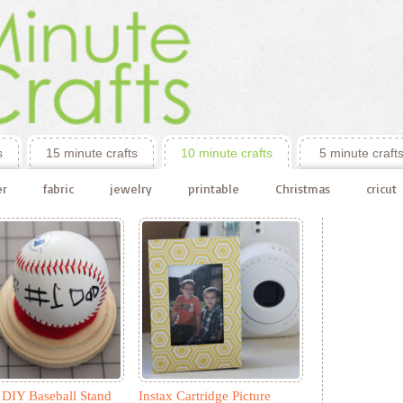
s
15 minute crafts
10 minute crafts
5 minute craft
er
fabric
jewelry
printable
Christmas
cricut
 DIY Baseball Stand
Instax Cartridge Picture