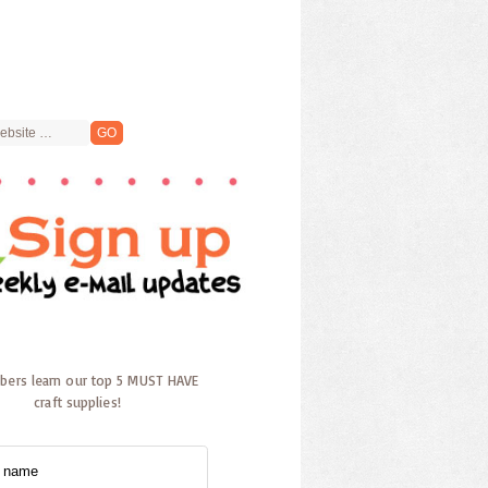
ibers learn our top 5 MUST HAVE
craft supplies!