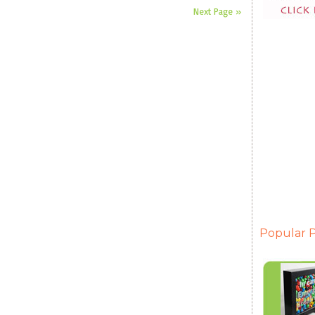
Next Page »
Popular P