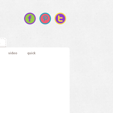
s
video
quick