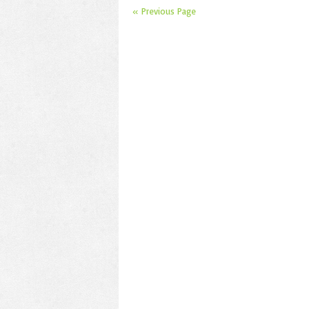
« Previous Page