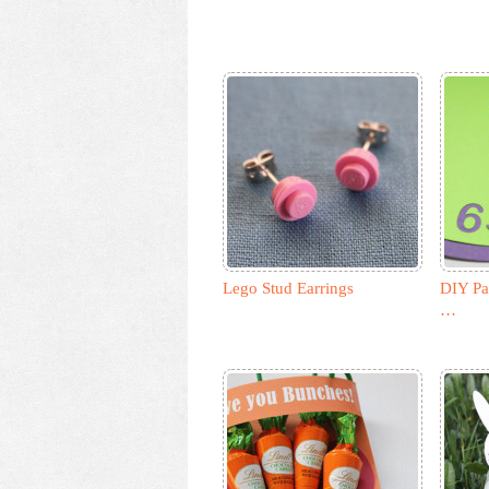
Lego Stud Earrings
DIY Pa
…