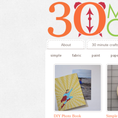
About
30 minute craft
simple
fabric
paint
pap
DIY Photo Book
Simple