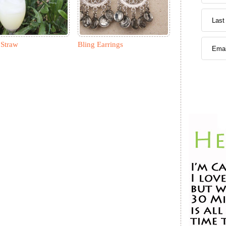
Straw
Bling Earrings